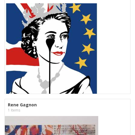
Rene Gagnon
1 Items