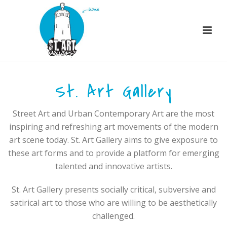
St. Art Gallery
Street Art and Urban Contemporary Art are the most
inspiring and refreshing art movements of the modern
art scene today. St. Art Gallery aims to give exposure to
these art forms and to provide a platform for emerging
talented and innovative artists.
St. Art Gallery presents socially critical, subversive and
satirical art to those who are willing to be aesthetically
challenged.