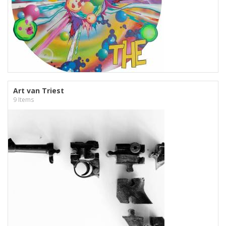
Art van Triest
9 Items