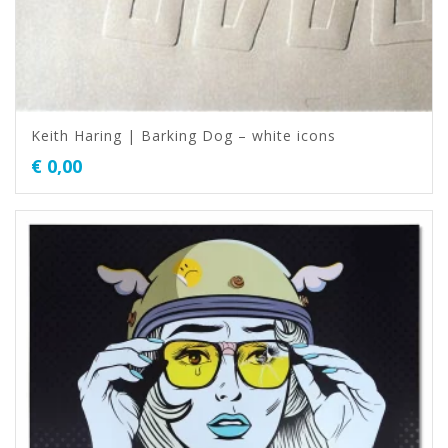
Keith Haring | Barking Dog – white icons
€
0,00