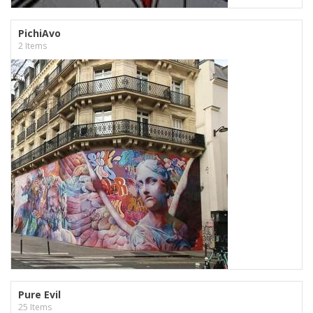
PichiAvo
2 Items
Pure Evil
25 Items