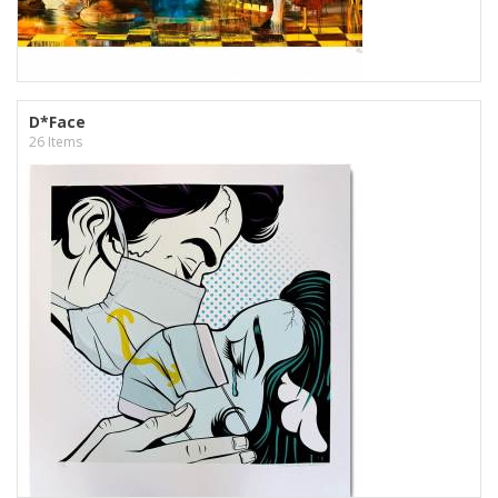
D*Face
26 Items