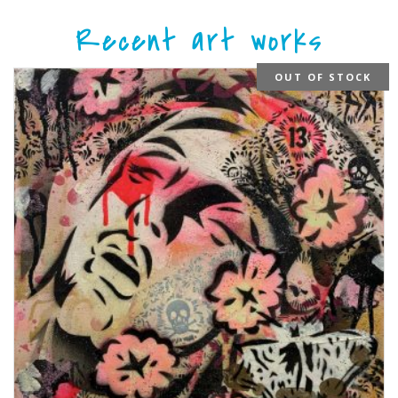
Recent art works
OUT OF STOCK