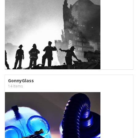
GonnyGlass
14 Items