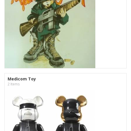
Medicom Toy
2 Items