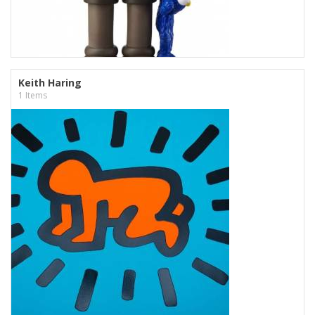
Keith Haring
1 Items