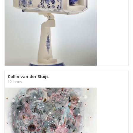
Collin van der Sluijs
12 Items