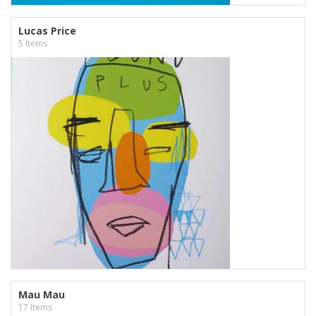
Lucas Price
5 Items
Mau Mau
17 Items