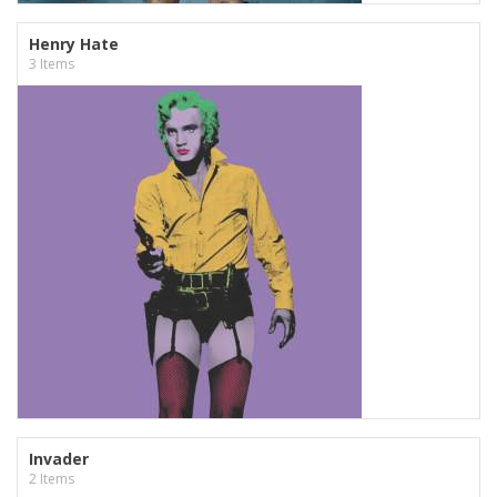
Henry Hate
3 Items
Invader
2 Items