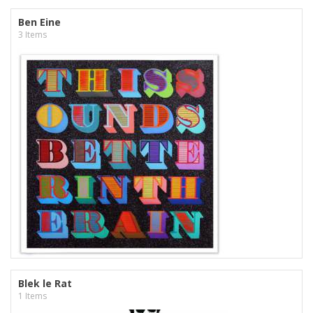
Ben Eine
3 Items
Blek le Rat
1 Items