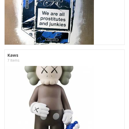
Kaws
7 Items