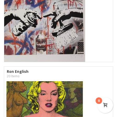
Ron English
20 Items
0