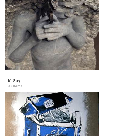
K-Guy
82 Items