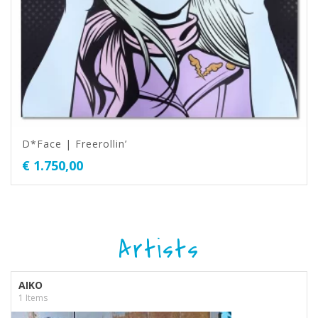
D*Face | Freerollin’
€
1.750,00
Artists
AIKO
1 Items