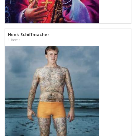
Henk Schiffmacher
1 Items