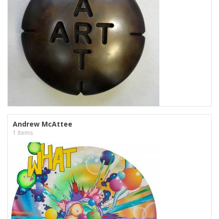
Andrew McAttee
1 Items