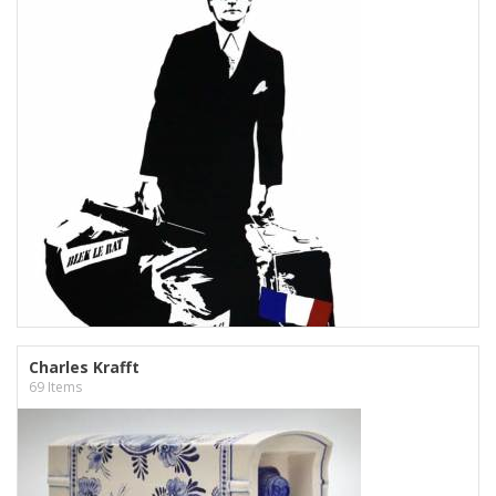
Charles Krafft
69 Items