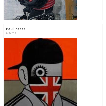
Paul Insect
6 Items