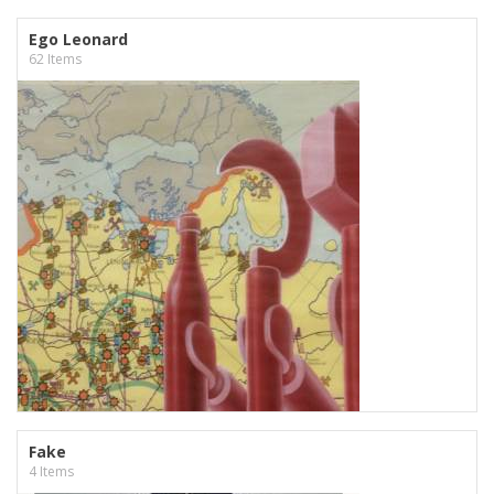
Ego Leonard
62 Items
Fake
4 Items