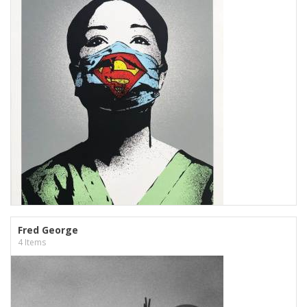
Fred George
4 Items