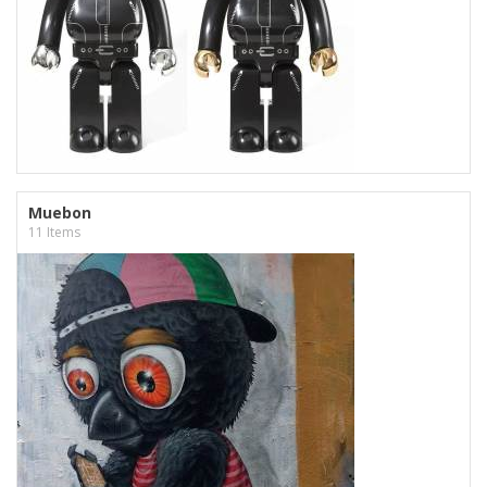
Muebon
11 Items