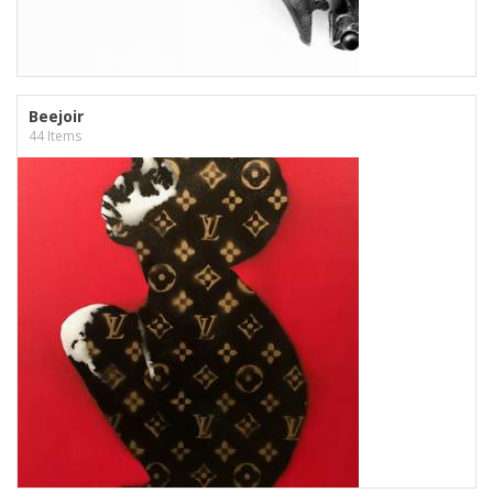
Beejoir
44 Items