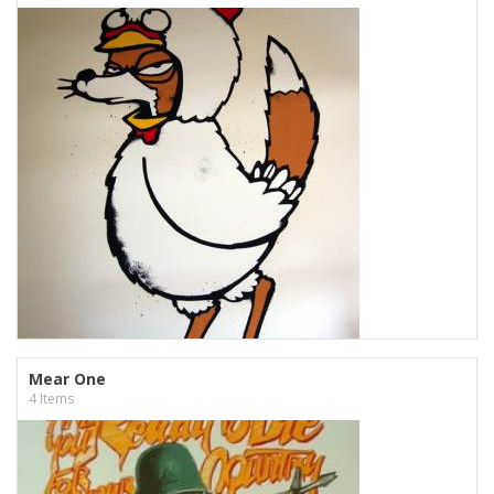
Mear One
4 Items