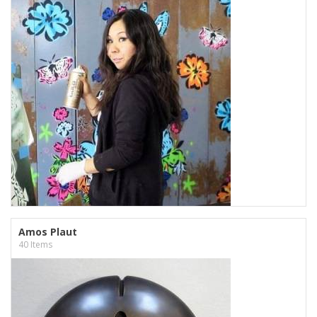
Amos Plaut
40 Items