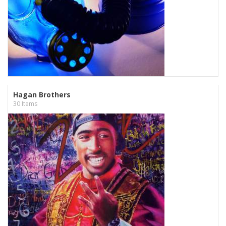
Hagan Brothers
30 Items