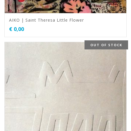
AIKO | Saint Theresa Little Flower
€
0,00
OUT OF STOCK