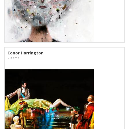
Conor Harrington
2 Items