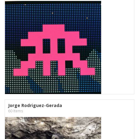
Jorge Rodriguez-Gerada
60 Items