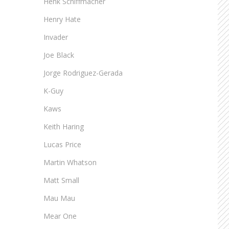
Henk Schiffmacher
Henry Hate
Invader
Joe Black
Jorge Rodriguez-Gerada
K-Guy
Kaws
Keith Haring
Lucas Price
Martin Whatson
Matt Small
Mau Mau
Mear One