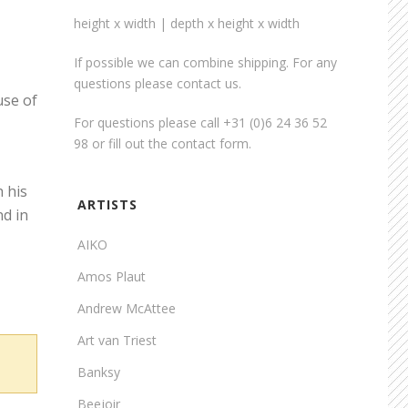
height x width | depth x height x width
If possible we can combine shipping. For any
questions please contact us.
use of
For questions please call +31 (0)6 24 36 52
98 or fill out the
contact form
.
h his
ARTISTS
nd in
AIKO
Amos Plaut
Andrew McAttee
Art van Triest
Banksy
Beejoir