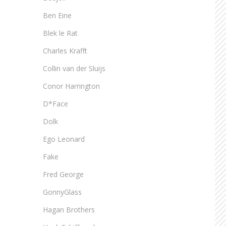
Ben Eine
Blek le Rat
Charles Krafft
Collin van der Sluijs
Conor Harrington
D*Face
Dolk
Ego Leonard
Fake
Fred George
GonnyGlass
Hagan Brothers