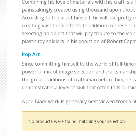
Combining his love of materials with his craft, skil
painstakingly created using thousand upon thousan
According to the artist himself, he will use prett
creating vast tonal effects. In addition to these c
selecting an object that will pay tribute to the icon
plastic toy soldiers in his depiction of Robert Capa
Pop Art
Since committing himself to the world of full-time 
powerful mix of image selection and craftsmanshi
the great traditions of craftsman before him; he i
demonstrates a level of skill that often falls outs
A Joe Black work is generally best viewed from a 5
No products were found matching your selection.