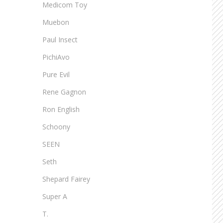
Medicom Toy
Muebon
Paul Insect
PichiAvo
Pure Evil
Rene Gagnon
Ron English
Schoony
SEEN
Seth
Shepard Fairey
Super A
T.