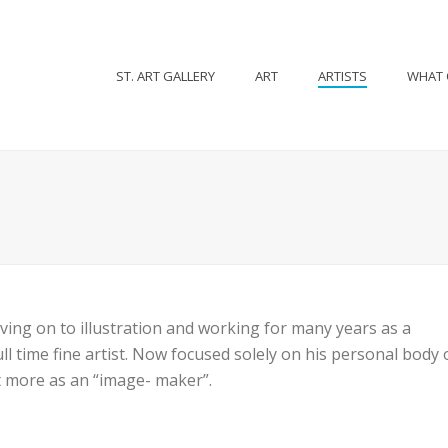
ST. ART GALLERY
ART
ARTISTS
WHAT 
ving on to illustration and working for many years as a
l time fine artist. Now focused solely on his personal body o
ut more as an “image- maker”.