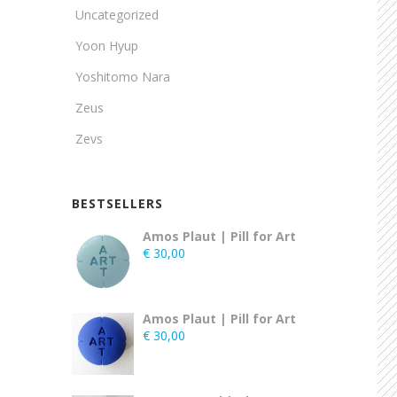
Uncategorized
Yoon Hyup
Yoshitomo Nara
Zeus
Zevs
BESTSELLERS
Amos Plaut | Pill for Art
€
30,00
Amos Plaut | Pill for Art
€
30,00