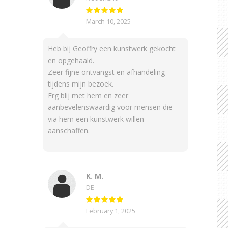
March 10, 2025
Heb bij Geoffry een kunstwerk gekocht
en opgehaald.
Zeer fijne ontvangst en afhandeling
tijdens mijn bezoek.
Erg blij met hem en zeer
aanbevelenswaardig voor mensen die
via hem een kunstwerk willen
aanschaffen.
K. M.
DE
February 1, 2025