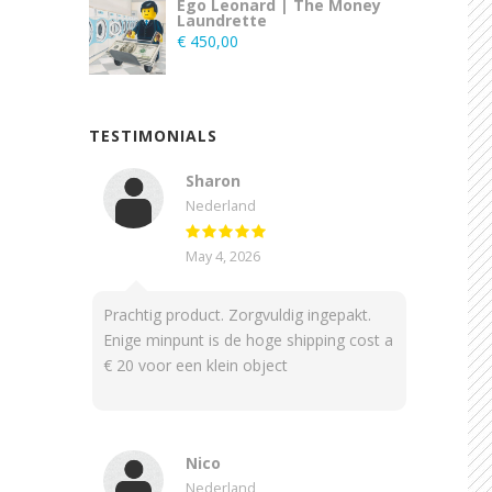
Ego Leonard | The Money
Laundrette
€
450,00
TESTIMONIALS
Sharon
Nederland
May 4, 2026
Prachtig product. Zorgvuldig ingepakt.
Enige minpunt is de hoge shipping cost a
€ 20 voor een klein object
Nico
Nederland