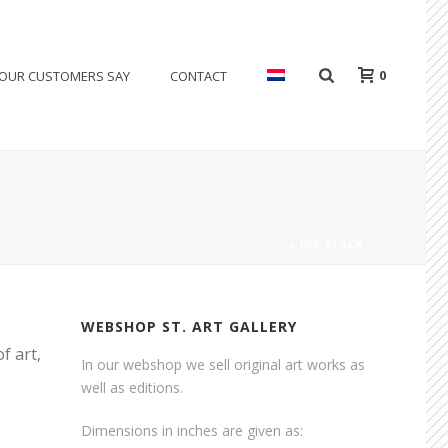
0
OUR CUSTOMERS SAY
CONTACT
HOME
»
JOE BLACK
WEBSHOP ST. ART GALLERY
f art,
In our webshop we sell original art works as
well as editions.
Dimensions in inches are given as: