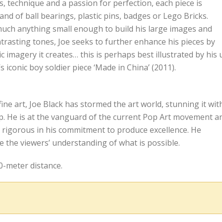
ls, technique and a passion for perfection, each piece is
d of ball bearings, plastic pins, badges or Lego Bricks.
y much anything small enough to build his large images and
ontrasting tones, Joe seeks to further enhance his pieces by
ic imagery it creates… this is perhaps best illustrated by his 
’s iconic boy soldier piece ‘Made in China’ (2011).
fine art, Joe Black has stormed the art world, stunning it wit
p. He is at the vanguard of the current Pop Art movement a
s rigorous in his commitment to produce excellence. He
ide the viewers’ understanding of what is possible.
0-meter distance.