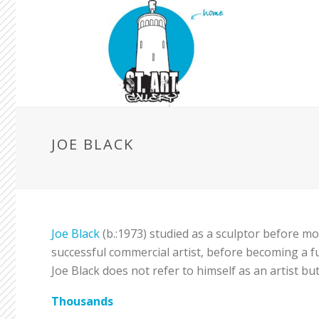
JOE BLACK
Joe Black
(b.:1973) studied as a sculptor before mo
successful commercial artist, before becoming a ful
Joe Black does not refer to himself as an artist b
Thousands