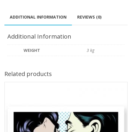
ADDITIONAL INFORMATION
REVIEWS (0)
Additional Information
WEIGHT
3 kg
Related products