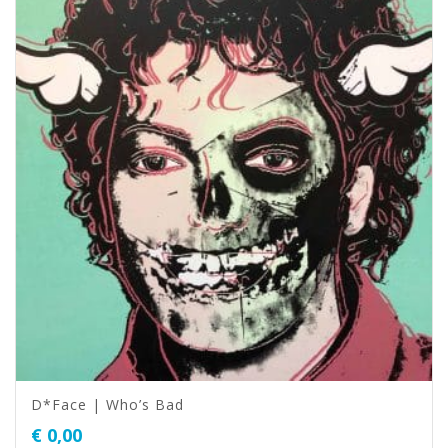
D*Face | Who’s Bad
€
0,00