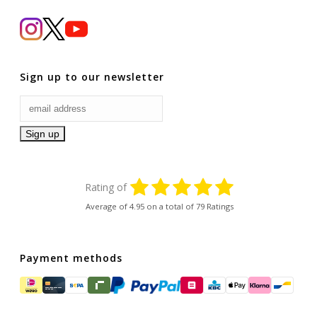
Sign up to our newsletter
Rating of
Average of
4.95
on a total of 79 Ratings
Payment methods