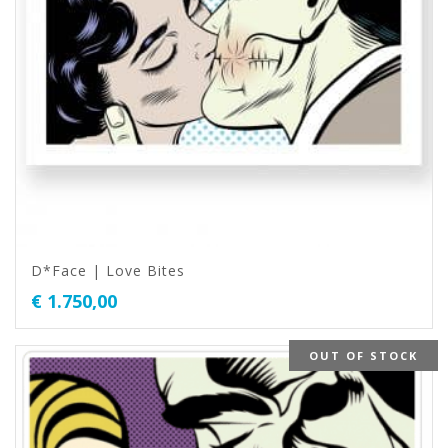
D*Face | Love Bites
€
1.750,00
OUT OF STOCK