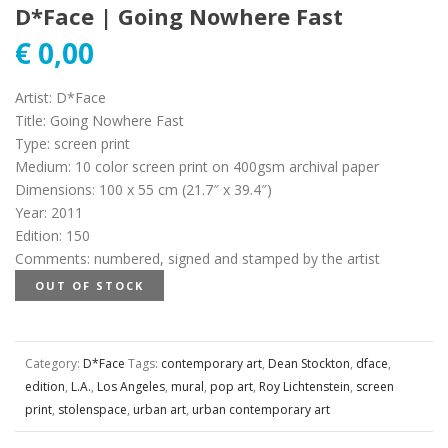
D*Face | Going Nowhere Fast
€
0,00
Artist
:
D*Face
Title
:
Going Nowhere Fast
Type
:
screen print
Medium
:
10 color screen print on 400gsm archival paper
Dimensions
:
100 x 55 cm (21.7″ x 39.4″)
Year
:
2011
Edition
:
150
Comments
:
numbered, signed and stamped by the artist
OUT OF STOCK
Category:
D*Face
Tags:
contemporary art
,
Dean Stockton
,
dface
,
edition
,
L.A.
,
Los Angeles
,
mural
,
pop art
,
Roy Lichtenstein
,
screen
print
,
stolenspace
,
urban art
,
urban contemporary art