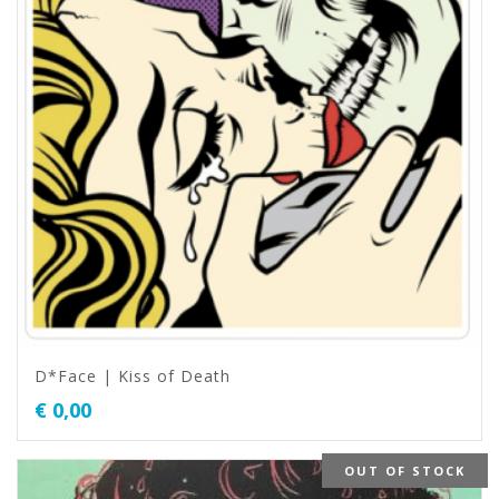
D*Face | Kiss of Death
€
0,00
OUT OF STOCK