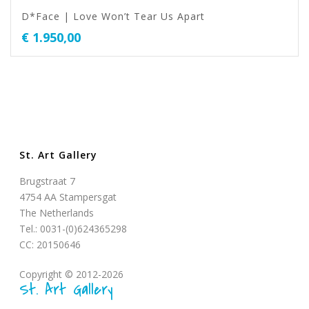
D*Face | Love Won’t Tear Us Apart
€
1.950,00
St. Art Gallery
Brugstraat 7
4754 AA Stampersgat
The Netherlands
Tel.: 0031-(0)624365298
CC: 20150646
Copyright © 2012-2026
St. Art Gallery