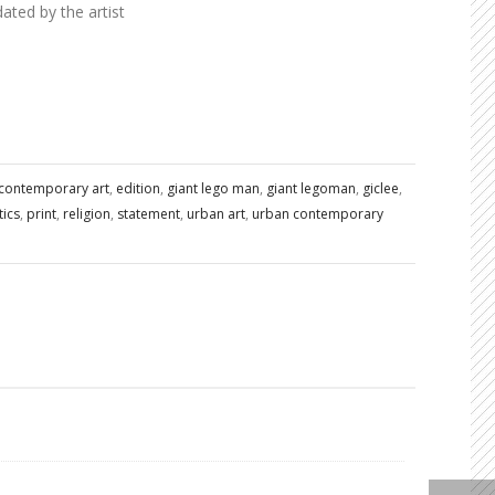
ted by the artist
contemporary art
,
edition
,
giant lego man
,
giant legoman
,
giclee
,
tics
,
print
,
religion
,
statement
,
urban art
,
urban contemporary