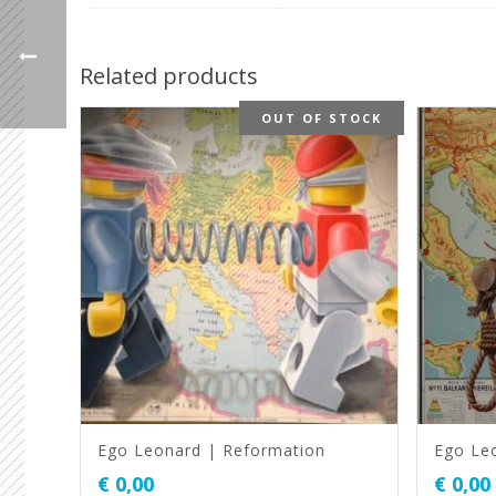
Related products
OUT OF STOCK
Ego Leonard | Reformation
Ego Leo
€
0,00
€
0,00