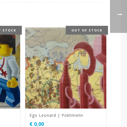
F STOCK
OUT OF STOCK
Ego Leonard | Pokhmelin
€
0,00