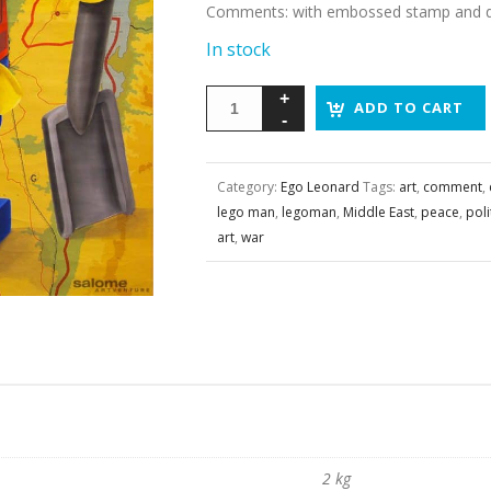
Comments
:
with embossed stamp and da
In stock
ADD TO CART
Category:
Ego Leonard
Tags:
art
,
comment
,
lego man
,
legoman
,
Middle East
,
peace
,
poli
art
,
war
2 kg