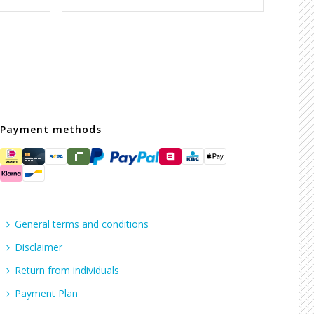
Payment methods
General terms and conditions
Disclaimer
Return from individuals
Payment Plan