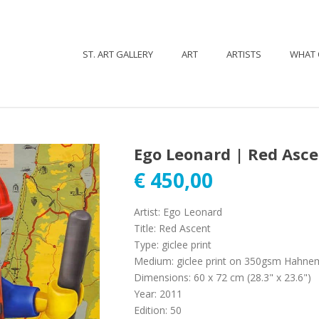
ST. ART GALLERY
ART
ARTISTS
WHAT 
Ego Leonard | Red Asc
€
450,00
Artist
:
Ego Leonard
Title
:
Red Ascent
Type
:
giclee print
Medium
:
giclee print on 350gsm Hahne
Dimensions
:
60 x 72 cm (28.3" x 23.6")
Year
:
2011
Edition
:
50