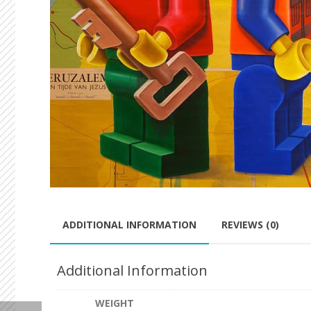
ADDITIONAL INFORMATION
REVIEWS (0)
Additional Information
WEIGHT