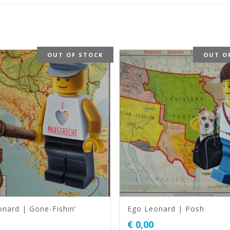
OUT OF STOCK
OUT O
nard | Gone-Fishin’
Ego Leonard | Posh
€
0,00