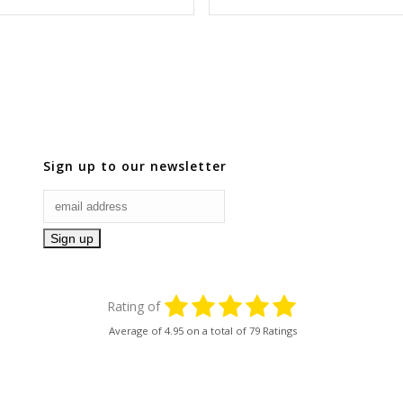
Sign up to our newsletter
Rating of
Average of
4.95
on a total of 79 Ratings