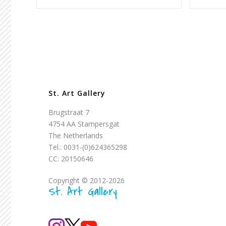
St. Art Gallery
Brugstraat 7
4754 AA Stampersgat
The Netherlands
Tel.: 0031-(0)624365298
CC: 20150646
Copyright © 2012-2026
St. Art Gallery