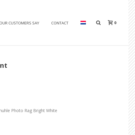
0
OUR CUSTOMERS SAY
CONTACT
ent
muhle Photo Rag Bright White