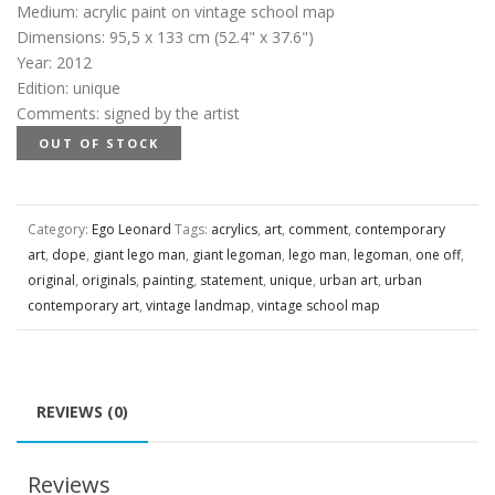
Medium
:
acrylic paint on vintage school map
Dimensions
:
95,5 x 133 cm (52.4" x 37.6")
Year
:
2012
Edition
:
unique
Comments
:
signed by the artist
OUT OF STOCK
Category:
Ego Leonard
Tags:
acrylics
,
art
,
comment
,
contemporary
art
,
dope
,
giant lego man
,
giant legoman
,
lego man
,
legoman
,
one off
,
original
,
originals
,
painting
,
statement
,
unique
,
urban art
,
urban
contemporary art
,
vintage landmap
,
vintage school map
REVIEWS (0)
Reviews