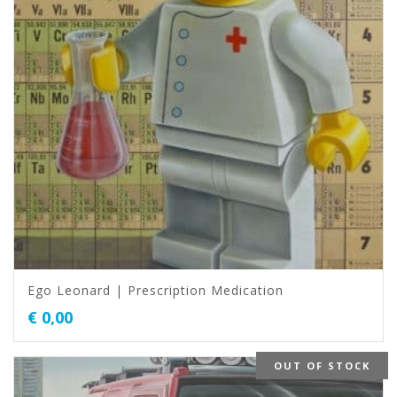
Ego Leonard | Prescription Medication
€
0,00
OUT OF STOCK