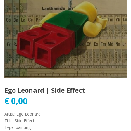
Ego Leonard | Side Effect
€
0,00
Artist
:
Ego Leonard
Title
:
Side Effect
Type
:
painting