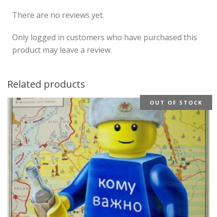
There are no reviews yet.
Only logged in customers who have purchased this
product may leave a review.
Related products
OUT OF STOCK