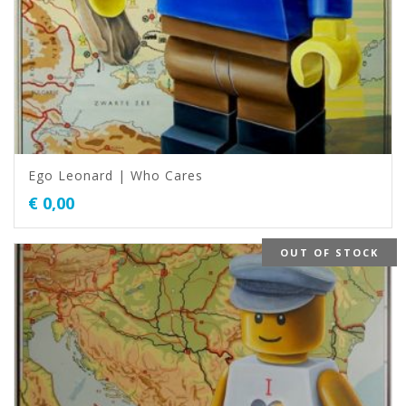
Ego Leonard | Who Cares
€
0,00
OUT OF STOCK