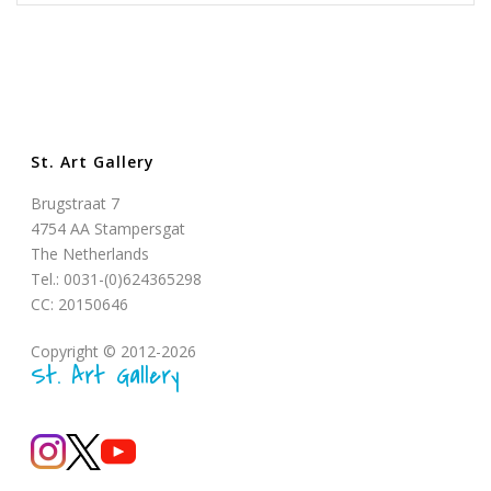
St. Art Gallery
Brugstraat 7
4754 AA Stampersgat
The Netherlands
Tel.: 0031-(0)624365298
CC: 20150646
Copyright © 2012-2026
St. Art Gallery