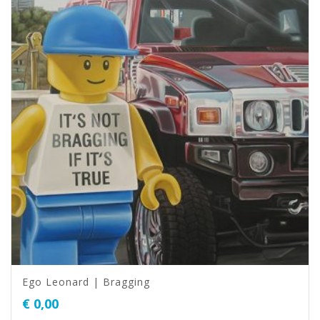
Ego Leonard | Bragging
€
0,00