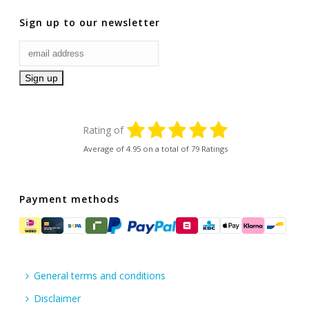
Sign up to our newsletter
Rating of
Average of
4.95
on a total of 79 Ratings
Payment methods
General terms and conditions
Disclaimer