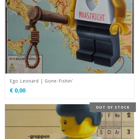
Ego Leonard | Gone-Fishin’
€
0,00
OUT OF STOCK