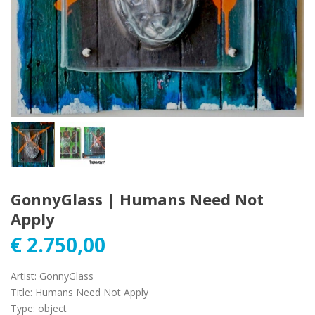
GonnyGlass | Humans Need Not
Apply
€
2.750,00
Artist
:
GonnyGlass
Title
:
Humans Need Not Apply
Type
:
object