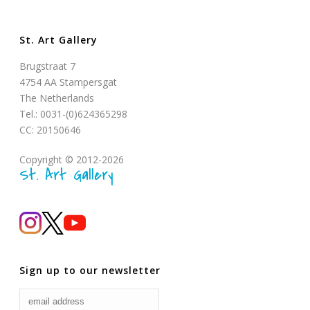
St. Art Gallery
Brugstraat 7
4754 AA Stampersgat
The Netherlands
Tel.: 0031-(0)624365298
CC: 20150646
Copyright © 2012-2026
St. Art Gallery
Sign up to our newsletter