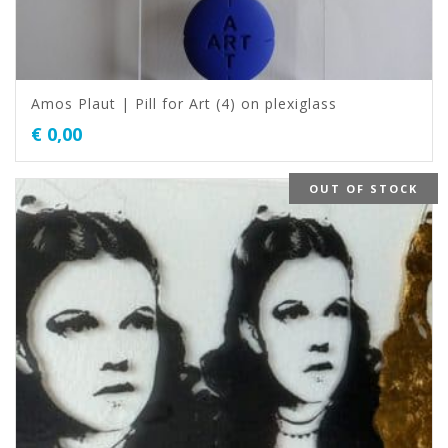
Amos Plaut | Pill for Art (4) on plexiglass
€
0,00
OUT OF STOCK