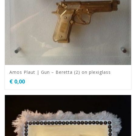
Amos Plaut | Gun – Beretta (2) on plexiglass
€
0,00