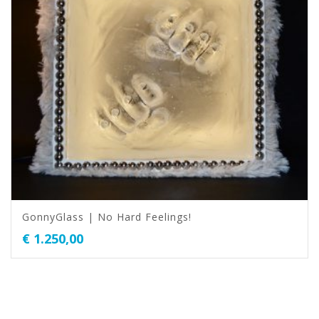
GonnyGlass | No Hard Feelings!
€
1.250,00