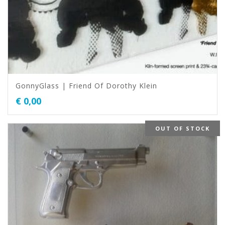
GonnyGlass | Friend Of Dorothy Klein
€
0,00
OUT OF STOCK