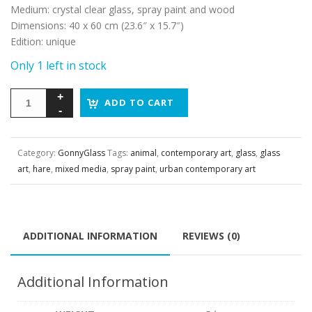
Medium
:
crystal clear glass, spray paint and wood
Dimensions
:
40 x 60 cm (23.6″ x 15.7″)
Edition
:
unique
Only 1 left in stock
ADD TO CART
Category:
GonnyGlass
Tags:
animal
,
contemporary art
,
glass
,
glass
art
,
hare
,
mixed media
,
spray paint
,
urban contemporary art
ADDITIONAL INFORMATION
REVIEWS (0)
Additional Information