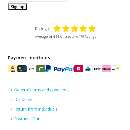
Rating of
Average of
4.95
on a total of 79 Ratings
Payment methods
General terms and conditions
Disclaimer
Return from individuals
Payment Plan