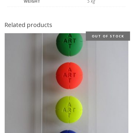
WEIGHT
5 kg
Related products
OUT OF STOCK