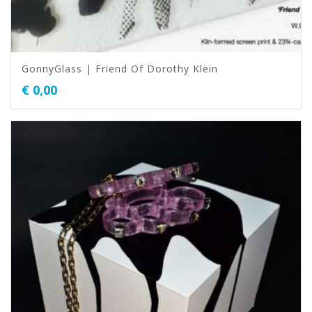
GonnyGlass | Friend Of Dorothy Klein
€
0,00