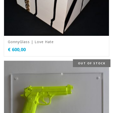
GonnyGlass | Love Hate
€
600,00
OUT OF STOCK