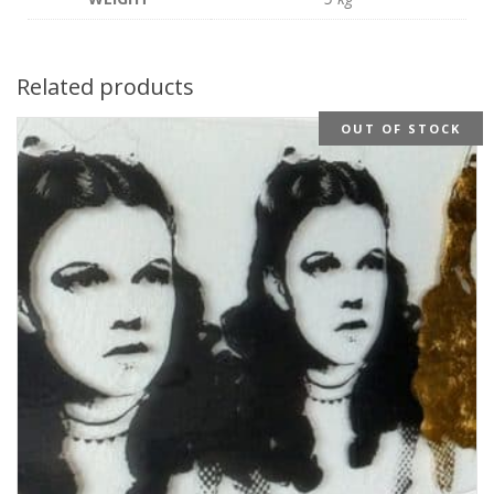
Related products
OUT OF STOCK