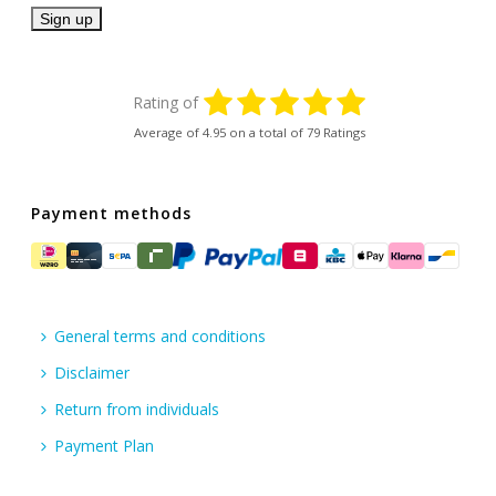
Rating of
Average of
4.95
on a total of 79 Ratings
Payment methods
General terms and conditions
Disclaimer
Return from individuals
Payment Plan