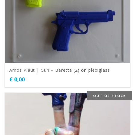
Amos Plaut | Gun – Beretta (2) on plexiglass
€
0,00
OUT OF STOCK