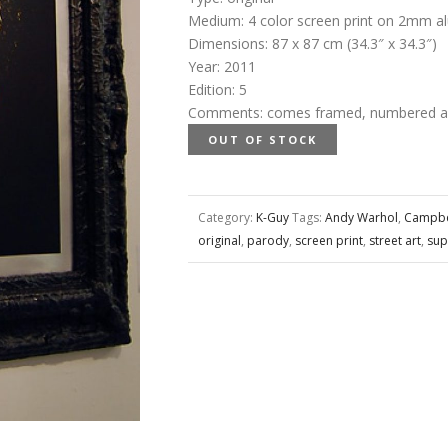
Medium
:
4 color screen print on 2mm a
Dimensions
:
87 x 87 cm (34.3″ x 34.3″)
Year
:
2011
Edition
:
5
Comments
:
comes framed, numbered and
OUT OF STOCK
Category:
K-Guy
Tags:
Andy Warhol
,
Campbe
original
,
parody
,
screen print
,
street art
,
sup