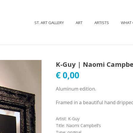
ST. ART GALLERY
ART
ARTISTS
WHAT 
K-Guy | Naomi Campbel
€
0,00
Aluminum edition.
Framed in a beautiful hand drippe
Artist
:
K-Guy
Title
:
Naomi Campbell’s
Type
:
original