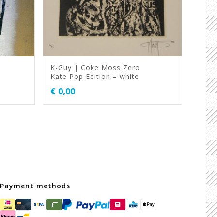
K-Guy | Coke Moss Zero
Kate Pop Edition – white
€
0,00
Payment methods