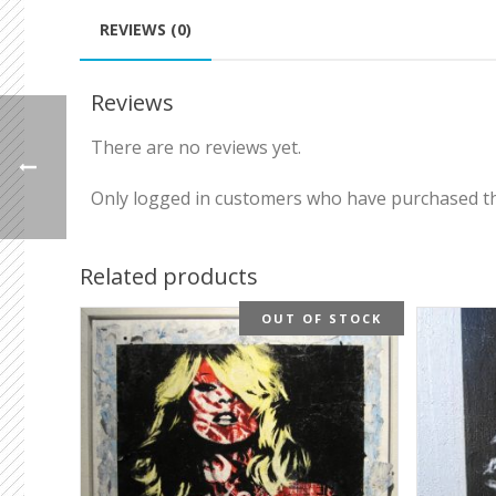
REVIEWS (0)
Reviews
There are no reviews yet.
Only logged in customers who have purchased th
Related products
OUT OF STOCK