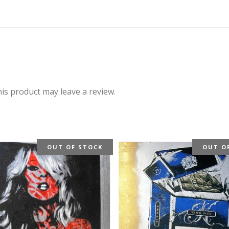
is product may leave a review.
OUT OF STOCK
OUT O