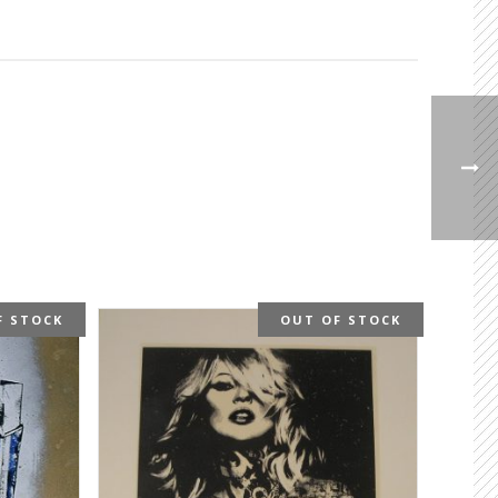
F STOCK
OUT OF STOCK