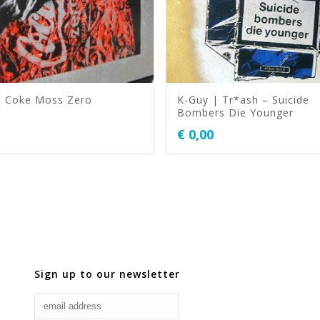
| Coke Moss Zero
K-Guy | Tr*ash – Suicide
Bombers Die Younger
€
0,00
Sign up to our newsletter