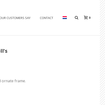
0
OUR CUSTOMERS SAY
CONTACT
l’s
d ornate frame.