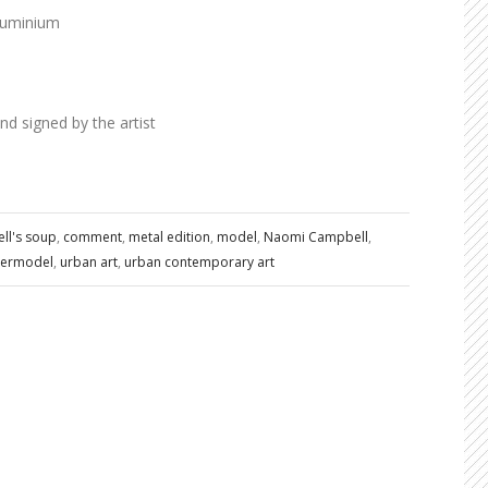
luminium
 signed by the artist
ll's soup
,
comment
,
metal edition
,
model
,
Naomi Campbell
,
ermodel
,
urban art
,
urban contemporary art