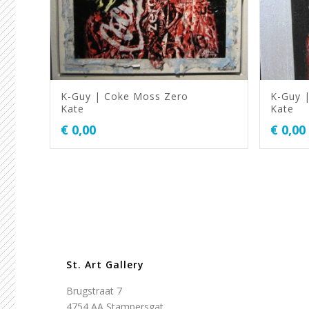
K-Guy | Coke Moss Zero
K-Guy 
Kate
Kate
€
0,00
€
0,00
St. Art Gallery
Brugstraat 7
4754 AA Stampersgat