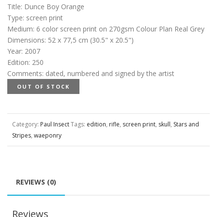
Title
:
Dunce Boy Orange
Type
:
screen print
Medium
:
6 color screen print on 270gsm Colour Plan Real Grey
Dimensions
:
52 x 77,5 cm (30.5" x 20.5")
Year
:
2007
Edition
:
250
Comments
:
dated, numbered and signed by the artist
OUT OF STOCK
Category:
Paul Insect
Tags:
edition
,
rifle
,
screen print
,
skull
,
Stars and
Stripes
,
waeponry
REVIEWS (0)
Reviews