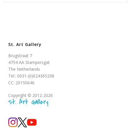
St. Art Gallery
Brugstraat 7
4754 AA Stampersgat
The Netherlands
Tel.: 0031-(0)624365298
CC: 20150646
Copyright © 2012-2026
St. Art Gallery