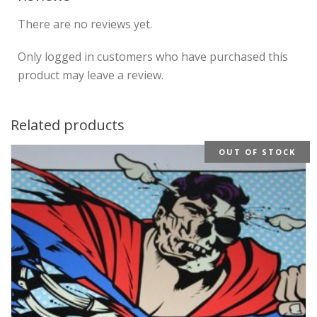
There are no reviews yet.
Only logged in customers who have purchased this
product may leave a review.
Related products
OUT OF STOCK