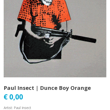
Paul Insect | Dunce Boy Orange
€
0,00
Artist
:
Paul Insect