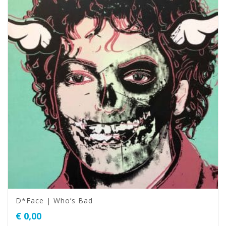
D*Face | Who’s Bad
€
0,00