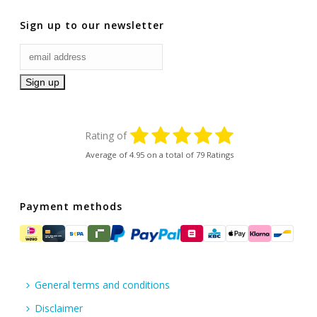
Sign up to our newsletter
Rating of
Average of
4.95
on a total of 79 Ratings
Payment methods
General terms and conditions
Disclaimer