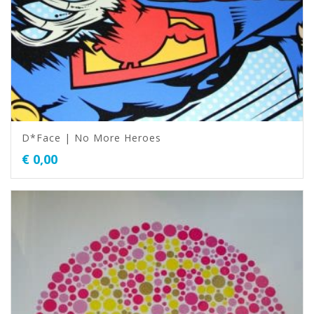
D*Face | No More Heroes
€
0,00