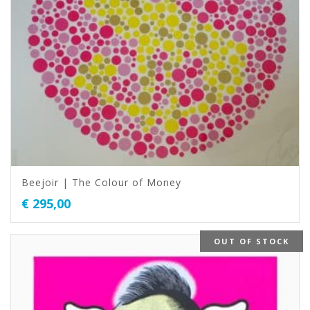
Beejoir | The Colour of Money
€
295,00
OUT OF STOCK