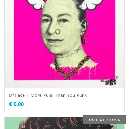
D*Face | More Punk Than You Punk
€
0,00
OUT OF STOCK