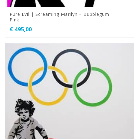
Pure Evil | Screaming Marilyn – Bubblegum
Pink
€
495,00