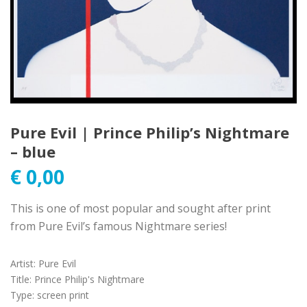
Pure Evil | Prince Philip’s Nightmare
– blue
€
0,00
This is one of most popular and sought after print
from Pure Evil’s famous Nightmare series!
Artist
:
Pure Evil
Title
:
Prince Philip's Nightmare
Type
:
screen print