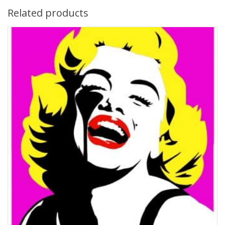
Related products