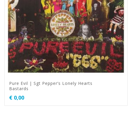
Pure Evil | Sgt Pepper’s Lonely Hearts
Bastards
€
0,00