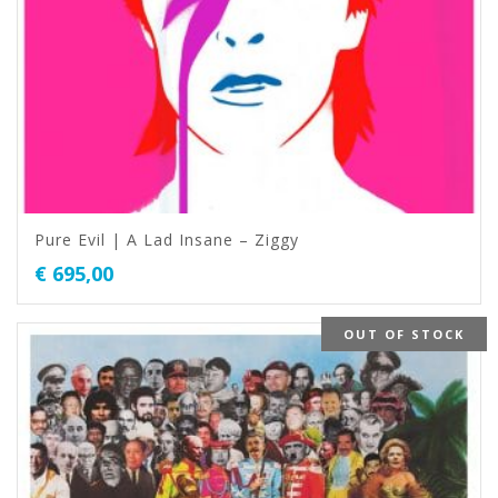
Pure Evil | A Lad Insane – Ziggy
€
695,00
OUT OF STOCK