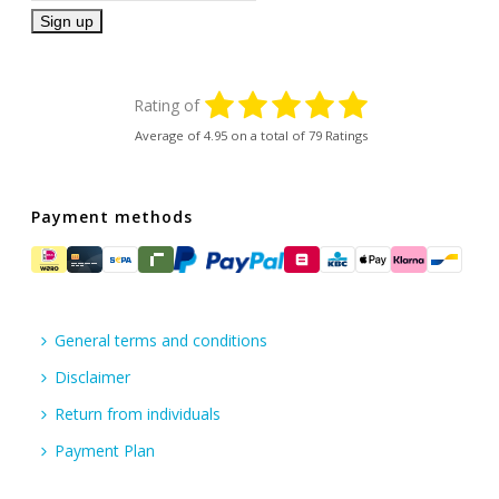
Rating of
Average of
4.95
on a total of 79 Ratings
Payment methods
General terms and conditions
Disclaimer
Return from individuals
Payment Plan