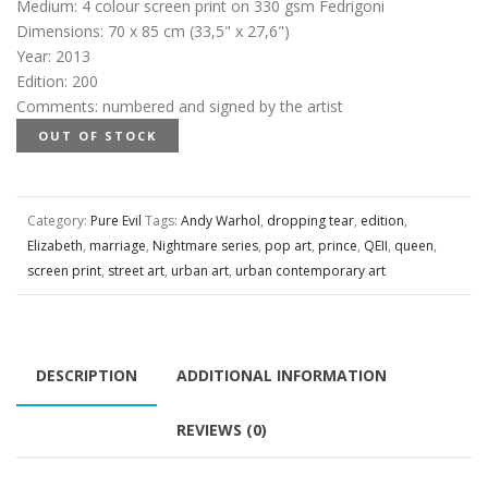
Medium
:
4 colour screen print on 330 gsm Fedrigoni
Dimensions
:
70 x 85 cm (33,5" x 27,6")
Year
:
2013
Edition
:
200
Comments
:
numbered and signed by the artist
OUT OF STOCK
Category:
Pure Evil
Tags:
Andy Warhol
,
dropping tear
,
edition
,
Elizabeth
,
marriage
,
Nightmare series
,
pop art
,
prince
,
QEII
,
queen
,
screen print
,
street art
,
urban art
,
urban contemporary art
DESCRIPTION
ADDITIONAL INFORMATION
REVIEWS (0)