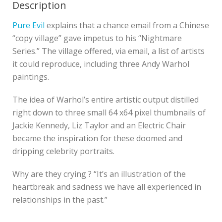
Description
Pure Evil
explains that a chance email from a Chinese
“copy village” gave impetus to his “Nightmare
Series.” The village offered, via email, a list of artists
it could reproduce, including three Andy Warhol
paintings.
The idea of Warhol’s entire artistic output distilled
right down to three small 64 x64 pixel thumbnails of
Jackie Kennedy, Liz Taylor and an Electric Chair
became the inspiration for these doomed and
dripping celebrity portraits.
Why are they crying ? “It’s an illustration of the
heartbreak and sadness we have all experienced in
relationships in the past.”