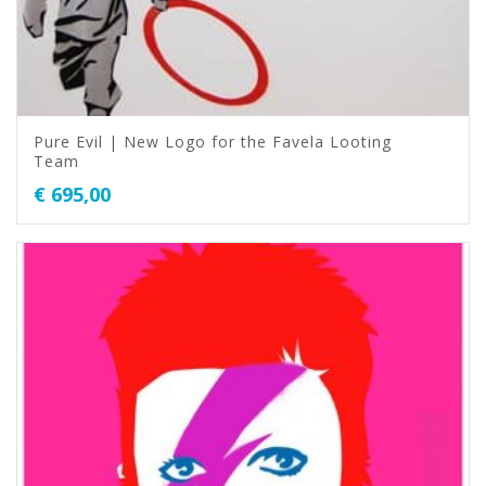
Pure Evil | New Logo for the Favela Looting
Team
€
695,00