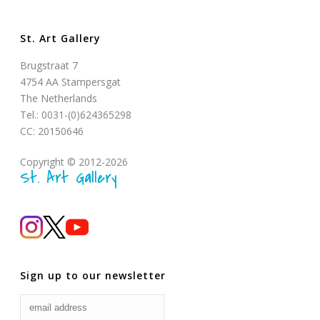
St. Art Gallery
Brugstraat 7
4754 AA Stampersgat
The Netherlands
Tel.: 0031-(0)624365298
CC: 20150646
Copyright © 2012-2026
St. Art Gallery
Sign up to our newsletter