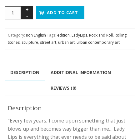
ADD TO CART
Category:
Ron English
Tags:
edition
,
LadyLips
,
Rock and Roll
,
Rolling
Stones
,
sculpture
,
street art
,
urban art
,
urban contemporary art
DESCRIPTION
ADDITIONAL INFORMATION
REVIEWS (0)
Description
“Every few years, I come upon something that just
blows up and becomes way bigger than me… Lady
Lips is everything that ever needs to be said about