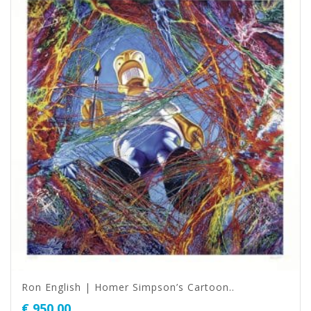
Ron English | Homer Simpson’s Cartoon..
€
950,00