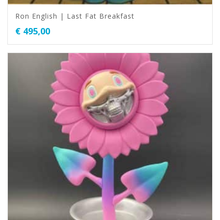
Ron English | Last Fat Breakfast
€
495,00