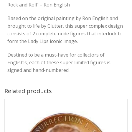
Rock and Roll” – Ron English
Based on the original painting by Ron English and
brought to life by Clutter, this super complex design
consists of 2 complete nude figures that interlock to
form the Lady Lips iconic image.
Destined to be a must-have for collectors of
English’s, each of these super limited figures is
signed and hand-numbered.
Related products