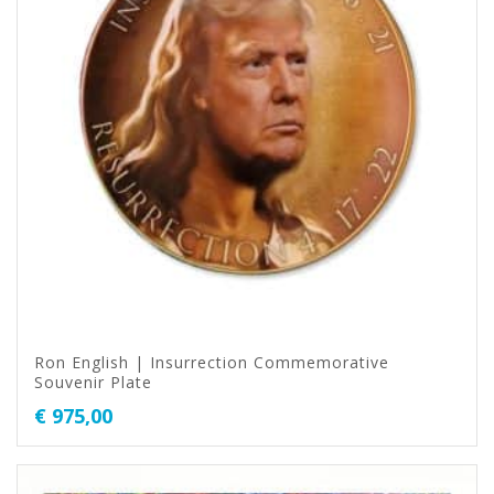
Ron English | Insurrection Commemorative
Souvenir Plate
€
975,00