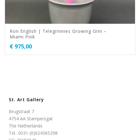
Ron English | Telegrinnies Growing Grin –
Miami Pink
€
975,00
St. Art Gallery
Brugstraat 7
4754 AA Stampersgat
The Netherlands
Tel.: 0031-(0)624365298