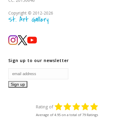
CC: 20150646
Copyright © 2012-2026
St. Art Gallery
Sign up to our newsletter
Rating of
Average of
4.95
on a total of 79 Ratings