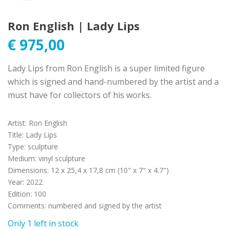
Ron English | Lady Lips
€
975,00
Lady Lips from Ron English is a super limited figure
which is signed and hand-numbered by the artist and a
must have for collectors of his works.
Artist
:
Ron English
Title
:
Lady Lips
Type
:
sculpture
Medium
:
vinyl sculpture
Dimensions
:
12 x 25,4 x 17,8 cm (10" x 7" x 4.7")
Year
:
2022
Edition
:
100
Comments
:
numbered and signed by the artist
Only 1 left in stock