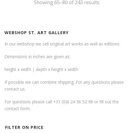
Showing 65–80 of 243 results
WEBSHOP ST. ART GALLERY
In our webshop we sell original art works as well as editions.
Dimensions in inches are given as:
height x width | depth x height x width
If possible we can combine shipping. For any questions please
contact us.
For questions please call +31 (0)6 24 36 52 98 or fill out the
contact form
.
FILTER ON PRICE