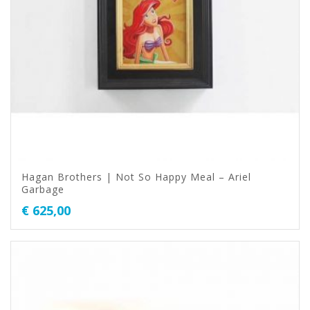
Hagan Brothers | Not So Happy Meal – Ariel
Garbage
€
625,00