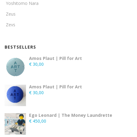
Yoshitomo Nara
Zeus
Zevs
BESTSELLERS
Amos Plaut | Pill for Art
€
30,00
Amos Plaut | Pill for Art
€
30,00
Ego Leonard | The Money Laundrette
€
450,00