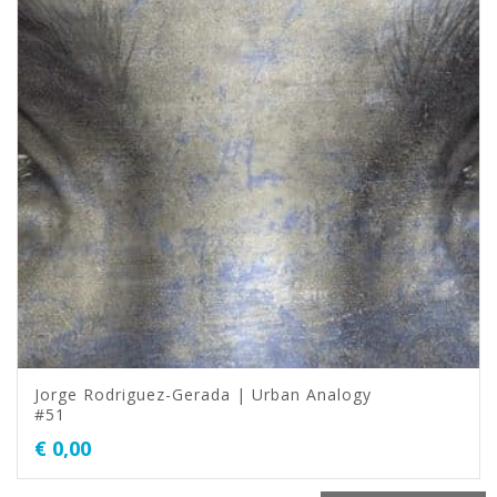
Jorge Rodriguez-Gerada | Urban Analogy
#51
€
0,00