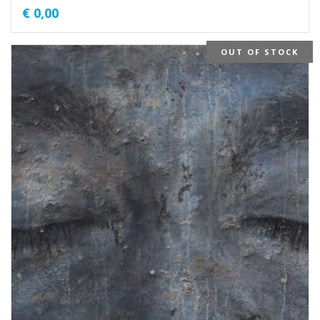
€
0,00
OUT OF STOCK