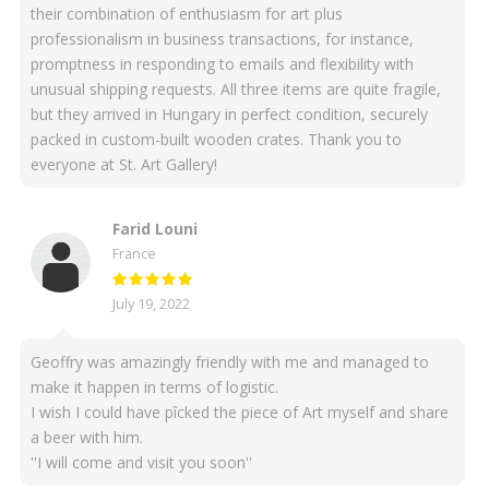
their combination of enthusiasm for art plus
professionalism in business transactions, for instance,
promptness in responding to emails and flexibility with
unusual shipping requests. All three items are quite fragile,
but they arrived in Hungary in perfect condition, securely
packed in custom-built wooden crates. Thank you to
everyone at St. Art Gallery!
Farid Louni
France
July 19, 2022
Geoffry was amazingly friendly with me and managed to
make it happen in terms of logistic.
I wish I could have pîcked the piece of Art myself and share
a beer with him.
''I will come and visit you soon''