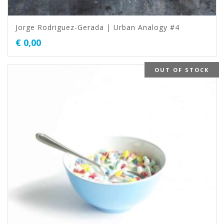
Jorge Rodriguez-Gerada | Urban Analogy #4
€
0,00
OUT OF STOCK