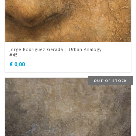
Jorge Rodriguez-Gerada | Urban Analogy
#45
€
0,00
OUT OF STOCK