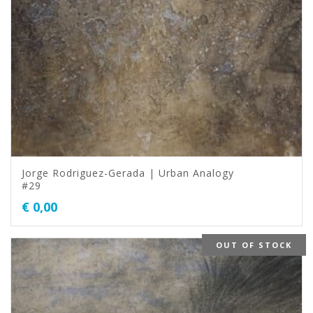
Jorge Rodriguez-Gerada | Urban Analogy
#29
€
0,00
OUT OF STOCK