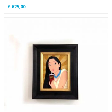
€
625,00