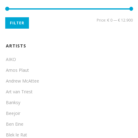
Mi
Ma
Price:
€ 0
—
€ 12.900
FILTER
pri
pri
ARTISTS
AIKO
Amos Plaut
Andrew McAttee
Art van Triest
Banksy
Beejoir
Ben Eine
Blek le Rat