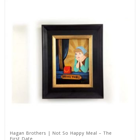
Hagan Brothers | Not So Happy Meal – The
First Date