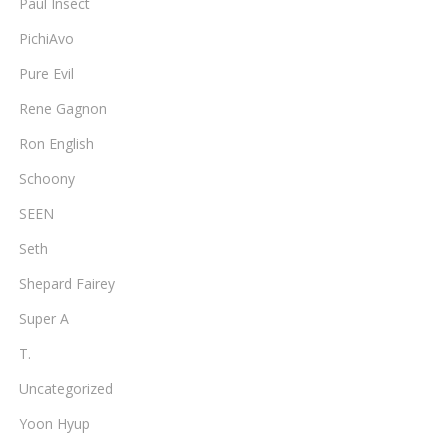
Paul Insect
PichiAvo
Pure Evil
Rene Gagnon
Ron English
Schoony
SEEN
Seth
Shepard Fairey
Super A
T.
Uncategorized
Yoon Hyup