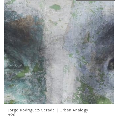
Jorge Rodriguez-Gerada | Urban Analogy
#20