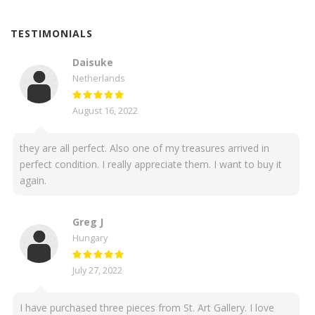
TESTIMONIALS
Daisuke
Netherlands
August 16, 2022
they are all perfect. Also one of my treasures arrived in
perfect condition. I really appreciate them. I want to buy it
again.
Greg J
Hungary
July 27, 2022
I have purchased three pieces from St. Art Gallery. I love