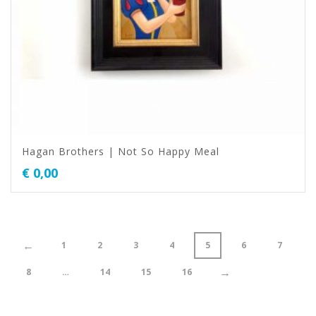
Hagan Brothers | Not So Happy Meal
€
0,00
←
1
2
3
4
5
6
7
→
8
…
14
15
16