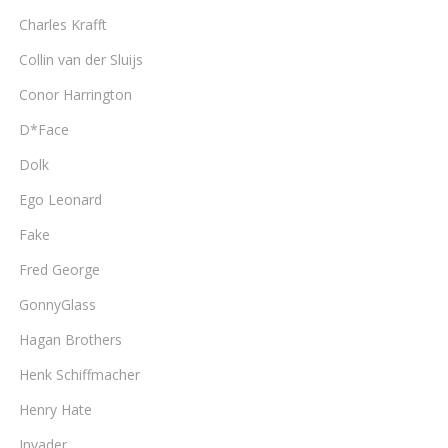
Charles Krafft
Collin van der Sluijs
Conor Harrington
D*Face
Dolk
Ego Leonard
Fake
Fred George
GonnyGlass
Hagan Brothers
Henk Schiffmacher
Henry Hate
Invader