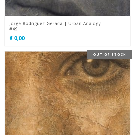
Jorge Rodriguez-Gerada | Urban Analogy
#49
€
0,00
OUT OF STOCK