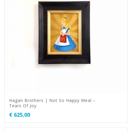
Hagan Brothers | Not So Happy Meal –
Tears Of Joy
€
625,00