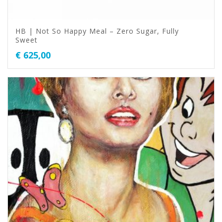
HB | Not So Happy Meal – Zero Sugar, Fully
Sweet
€
625,00