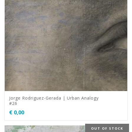
Jorge Rodriguez-Gerada | Urban Analogy
#26
€
0,00
OUT OF STOCK