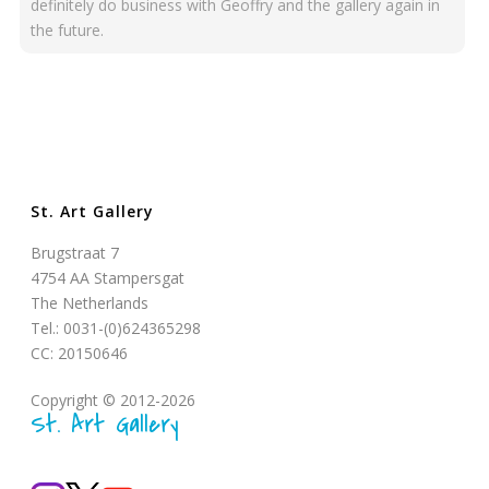
definitely do business with Geoffry and the gallery again in
the future.
St. Art Gallery
Brugstraat 7
4754 AA Stampersgat
The Netherlands
Tel.: 0031-(0)624365298
CC: 20150646
Copyright © 2012-2026
St. Art Gallery