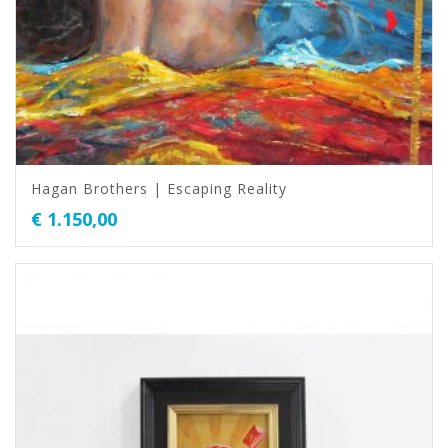
Hagan Brothers | Escaping Reality
€
1.150,00