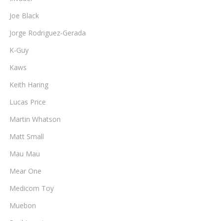
Joe Black
Jorge Rodriguez-Gerada
K-Guy
Kaws
Keith Haring
Lucas Price
Martin Whatson
Matt Small
Mau Mau
Mear One
Medicom Toy
Muebon