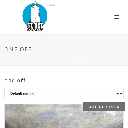
ONE OFF
HOME
»
ONE OFF
»
PAGE 5
one off
OUT OF STOCK