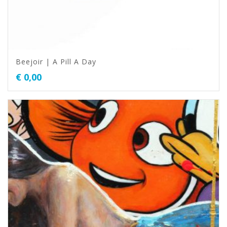
Beejoir | A Pill A Day
€
0,00