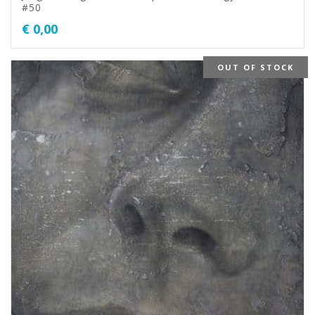
#50
€
0,00
OUT OF STOCK