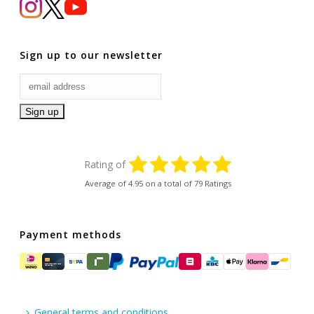
Sign up to our newsletter
Rating of
Average of
4.95
on a total of 79 Ratings
Payment methods
General terms and conditions