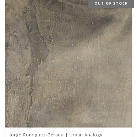
OUT OF STOCK
Jorge Rodriguez-Gerada | Urban Analogy