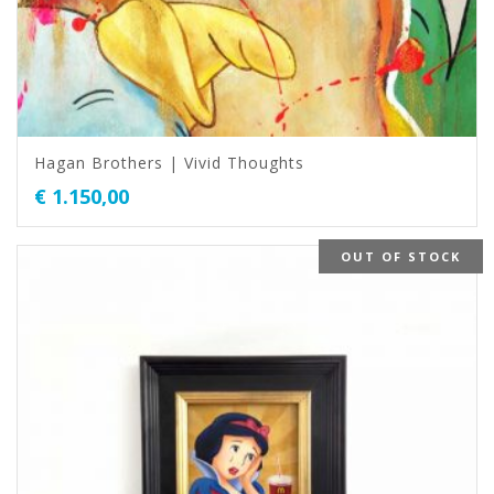
Hagan Brothers | Vivid Thoughts
€
1.150,00
OUT OF STOCK