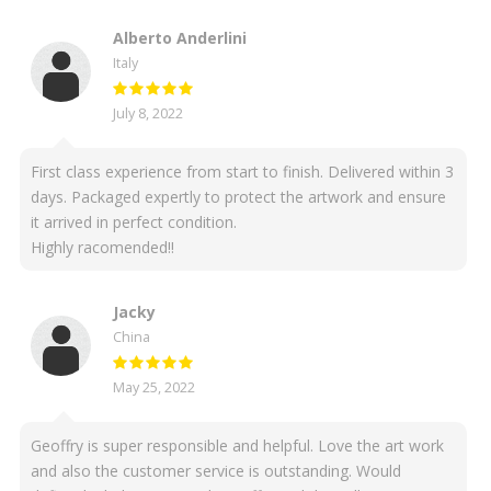
Alberto Anderlini
Italy
July 8, 2022
First class experience from start to finish. Delivered within 3
days. Packaged expertly to protect the artwork and ensure
it arrived in perfect condition.
Highly racomended!!
Jacky
China
May 25, 2022
Geoffry is super responsible and helpful. Love the art work
and also the customer service is outstanding. Would