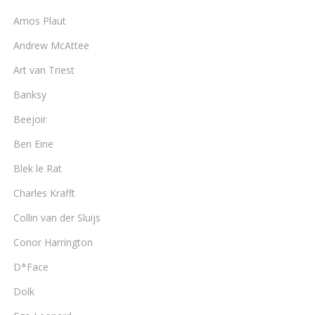
Amos Plaut
Andrew McAttee
Art van Triest
Banksy
Beejoir
Ben Eine
Blek le Rat
Charles Krafft
Collin van der Sluijs
Conor Harrington
D*Face
Dolk