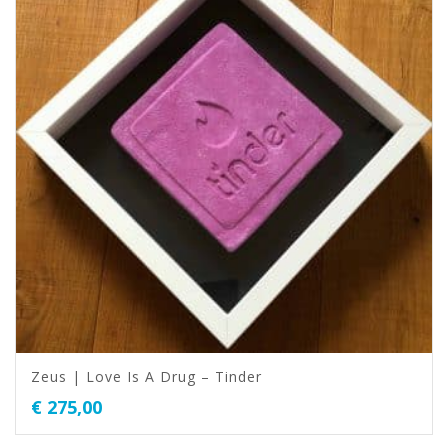
Zeus | Love Is A Drug – Tinder
€
275,00