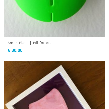
Amos Plaut | Pill for Art
€
30,00