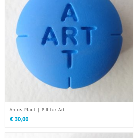
Amos Plaut | Pill for Art
€
30,00