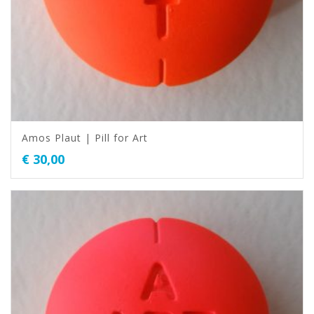
Amos Plaut | Pill for Art
€
30,00