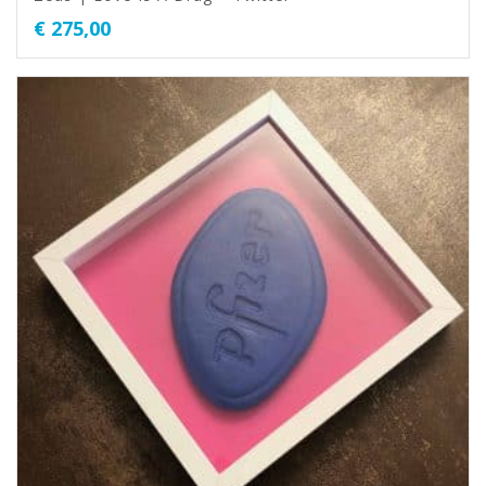
€
275,00