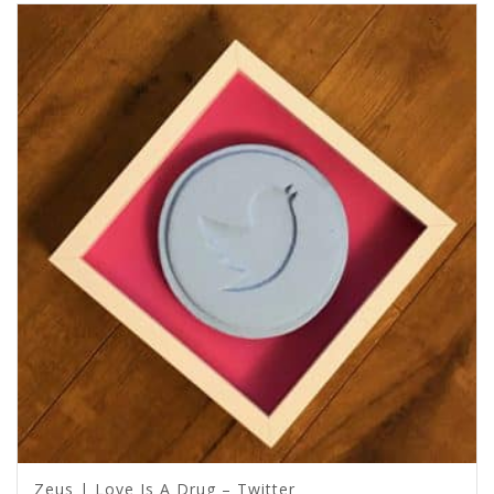
Zeus | Love Is A Drug – Twitter