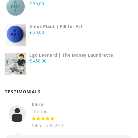
€
30,00
Amos Plaut | Pill for Art
€
30,00
Ego Leonard | The Money Laundrette
€
450,00
TESTIMONIALS
Chiro
Thailand
February 16, 2023