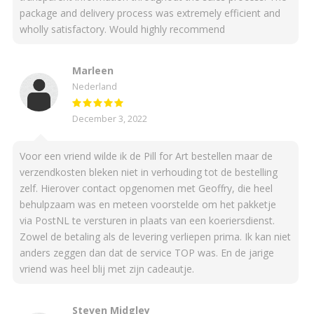
package and delivery process was extremely efficient and
wholly satisfactory. Would highly recommend
Marleen
Nederland
December 3, 2022
Voor een vriend wilde ik de Pill for Art bestellen maar de
verzendkosten bleken niet in verhouding tot de bestelling
zelf. Hierover contact opgenomen met Geoffry, die heel
behulpzaam was en meteen voorstelde om het pakketje
via PostNL te versturen in plaats van een koeriersdienst.
Zowel de betaling als de levering verliepen prima. Ik kan niet
anders zeggen dan dat de service TOP was. En de jarige
vriend was heel blij met zijn cadeautje.
Steven Midgley