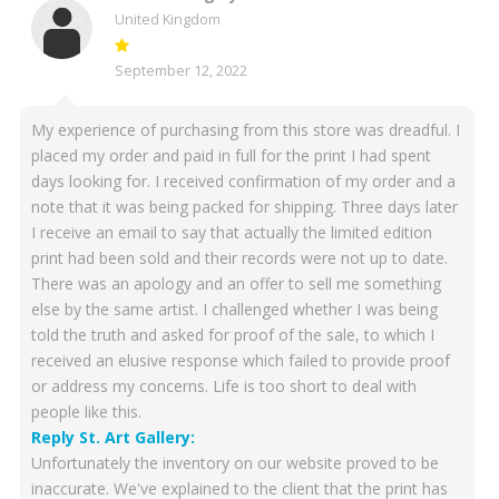
United Kingdom
September 12, 2022
My experience of purchasing from this store was dreadful. I
placed my order and paid in full for the print I had spent
days looking for. I received confirmation of my order and a
note that it was being packed for shipping. Three days later
I receive an email to say that actually the limited edition
print had been sold and their records were not up to date.
There was an apology and an offer to sell me something
else by the same artist. I challenged whether I was being
told the truth and asked for proof of the sale, to which I
received an elusive response which failed to provide proof
or address my concerns. Life is too short to deal with
people like this.
Reply St. Art Gallery:
Unfortunately the inventory on our website proved to be
inaccurate. We've explained to the client that the print has