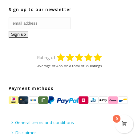
Sign up to our newsletter
Rating of
Average of
4.95
on a total of 79 Ratings
Payment methods
0
General terms and conditions
Disclaimer