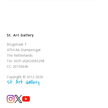
St. Art Gallery
Brugstraat 7
4754 AA Stampersgat
The Netherlands
Tel.: 0031-(0)624365298
CC: 20150646
Copyright © 2012-2026
St. Art Gallery