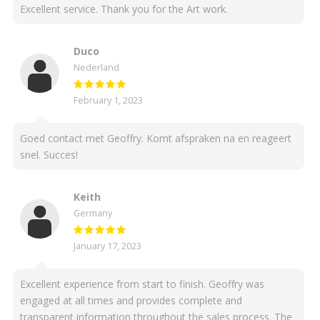
Excellent service. Thank you for the Art work.
Duco
Nederland
February 1, 2023
Goed contact met Geoffry. Komt afspraken na en reageert
snel. Succes!
Keith
Germany
January 17, 2023
Excellent experience from start to finish. Geoffry was
engaged at all times and provides complete and
transparent information throughout the sales process. The