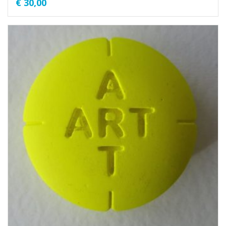
€
30,00