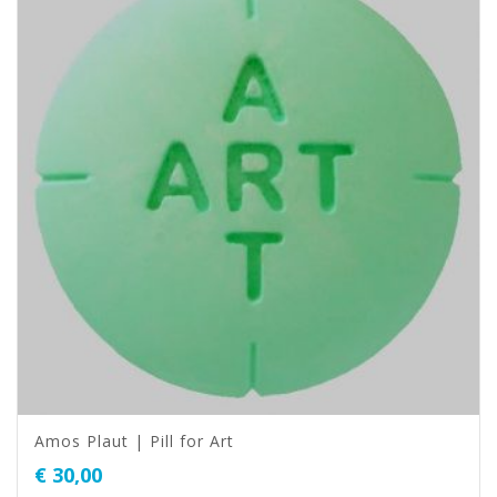
Amos Plaut | Pill for Art
€
30,00