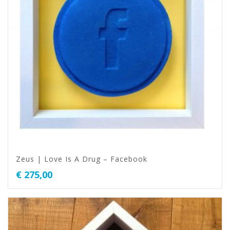
Zeus | Love Is A Drug – Facebook
€
275,00