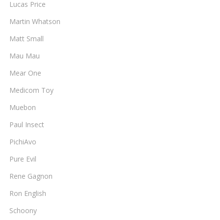
Lucas Price
Martin Whatson
Matt Small
Mau Mau
Mear One
Medicom Toy
Muebon
Paul Insect
PichiAvo
Pure Evil
Rene Gagnon
Ron English
Schoony