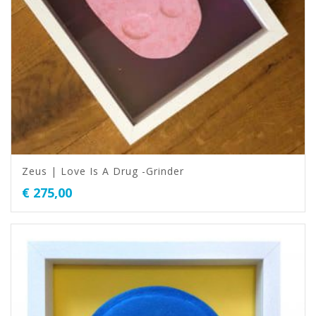
Zeus | Love Is A Drug -Grinder
€
275,00