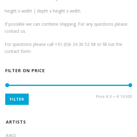
height x width | depth x height x width
If possible we can combine shipping. For any questions please
contact us.
For questions please call +31 (0)6 24 36 52 98 or fill out the
contact form
.
FILTER ON PRICE
Mi
Ma
Price:
€ 0
—
€ 19.500
FILTER
pri
pri
ARTISTS
AIKO