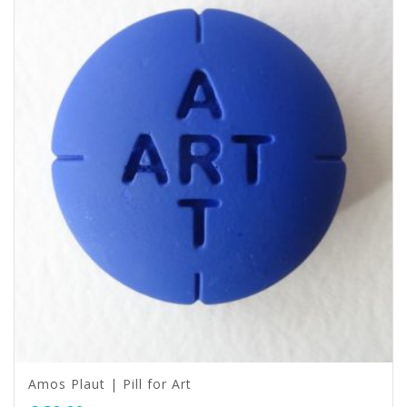
Amos Plaut | Pill for Art