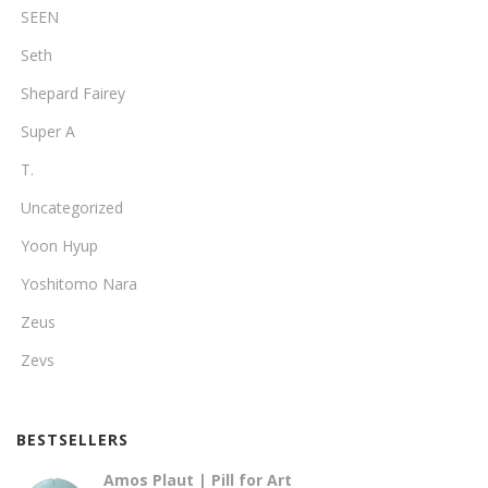
SEEN
Seth
Shepard Fairey
Super A
T.
Uncategorized
Yoon Hyup
Yoshitomo Nara
Zeus
Zevs
BESTSELLERS
Amos Plaut | Pill for Art