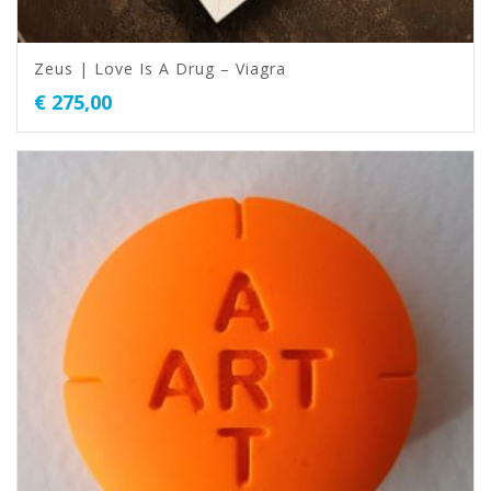
Zeus | Love Is A Drug – Viagra
€
275,00