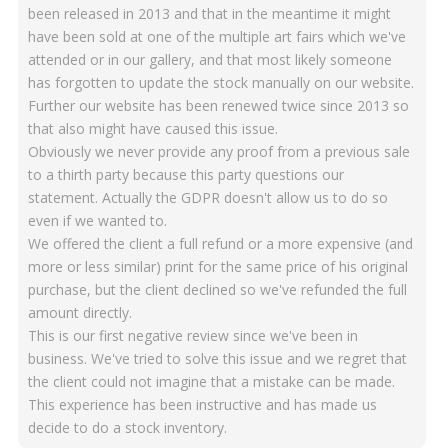
been released in 2013 and that in the meantime it might
have been sold at one of the multiple art fairs which we've
attended or in our gallery, and that most likely someone
has forgotten to update the stock manually on our website.
Further our website has been renewed twice since 2013 so
that also might have caused this issue.
Obviously we never provide any proof from a previous sale
to a thirth party because this party questions our
statement. Actually the GDPR doesn't allow us to do so
even if we wanted to.
We offered the client a full refund or a more expensive (and
more or less similar) print for the same price of his original
purchase, but the client declined so we've refunded the full
amount directly.
This is our first negative review since we've been in
business. We've tried to solve this issue and we regret that
the client could not imagine that a mistake can be made.
This experience has been instructive and has made us
decide to do a stock inventory.