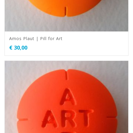
Amos Plaut | Pill for Art
€
30,00