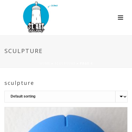
SCULPTURE
HOME
»
SCULPTURE
»
PAGE 4
sculpture