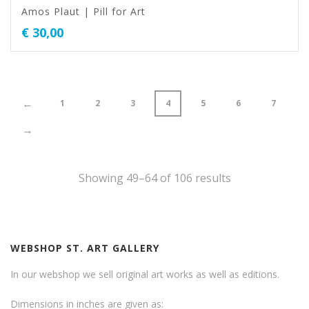
Amos Plaut | Pill for Art
€
30,00
←
1
2
3
4
5
6
7
→
Showing 49–64 of 106 results
WEBSHOP ST. ART GALLERY
In our webshop we sell original art works as well as editions.
Dimensions in inches are given as: