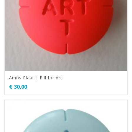
Amos Plaut | Pill for Art
€
30,00