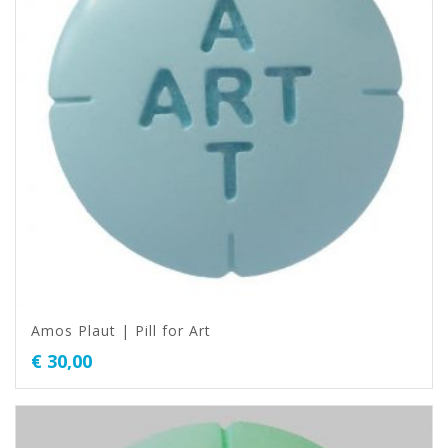
Amos Plaut | Pill for Art
€
30,00