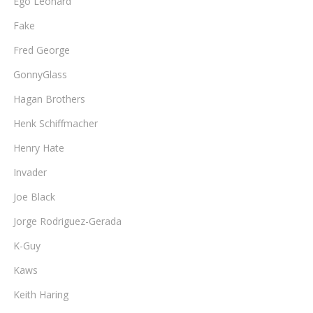
Ego Leonard
Fake
Fred George
GonnyGlass
Hagan Brothers
Henk Schiffmacher
Henry Hate
Invader
Joe Black
Jorge Rodriguez-Gerada
K-Guy
Kaws
Keith Haring