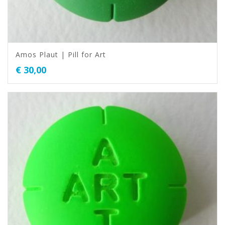
Amos Plaut | Pill for Art
€
30,00