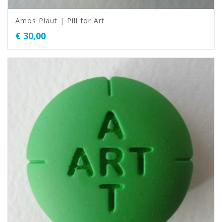
Amos Plaut | Pill for Art
€
30,00