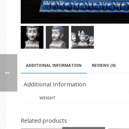
ADDITIONAL INFORMATION
REVIEWS (0)
Additional Information
WEIGHT
Related products