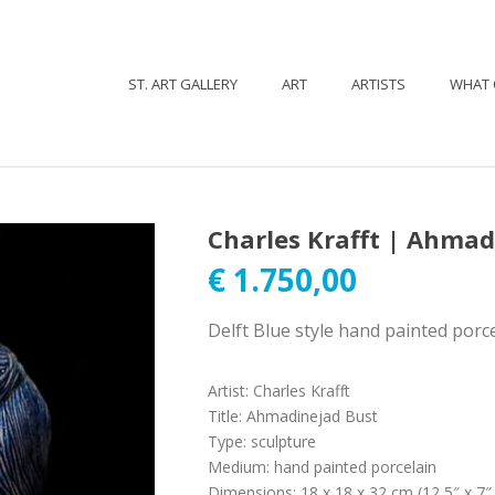
ST. ART GALLERY
ART
ARTISTS
WHAT 
Charles Krafft | Ahmad
€
1.750,00
Delft Blue style hand painted porce
Artist
:
Charles Krafft
Title
:
Ahmadinejad Bust
Type
:
sculpture
Medium
:
hand painted porcelain
Dimensions
:
18 x 18 x 32 cm (12,5″ x 7″ 