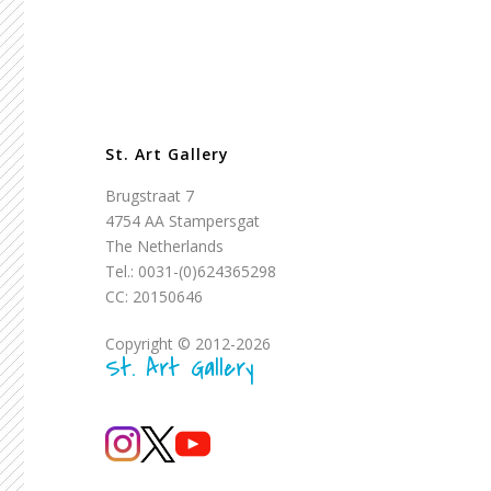
St. Art Gallery
Brugstraat 7
4754 AA Stampersgat
The Netherlands
Tel.: 0031-(0)624365298
CC: 20150646
Copyright © 2012-2026
St. Art Gallery