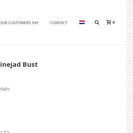
0
OUR CUSTOMERS SAY
CONTACT
inejad Bust
lain.
x 7″)