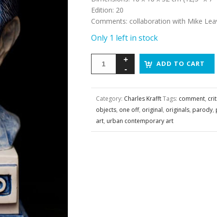
Edition
:
20
Comments
:
collaboration with Mike Leav
Only 1 left in stock
ADD TO CART
Category:
Charles Krafft
Tags:
comment
,
crit
objects
,
one off
,
original
,
originals
,
parody
,
art
,
urban contemporary art