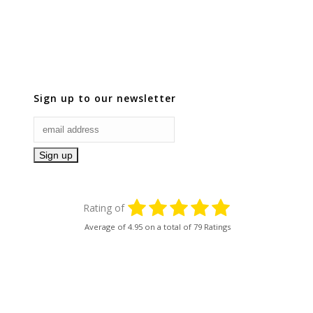
Sign up to our newsletter
Rating of
Average of
4.95
on a total of 79 Ratings