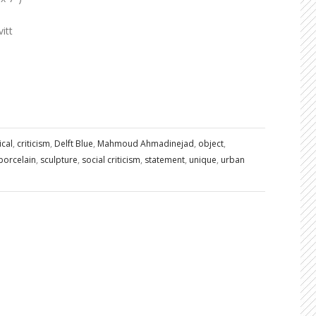
itt
ical
,
criticism
,
Delft Blue
,
Mahmoud Ahmadinejad
,
object
,
porcelain
,
sculpture
,
social criticism
,
statement
,
unique
,
urban