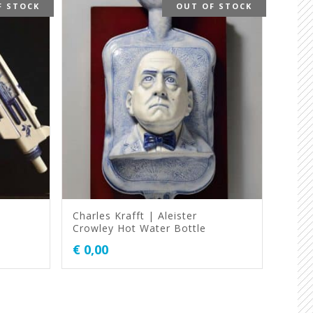
F STOCK
OUT OF STOCK
Charles Krafft | Aleister
Crowley Hot Water Bottle
€
0,00