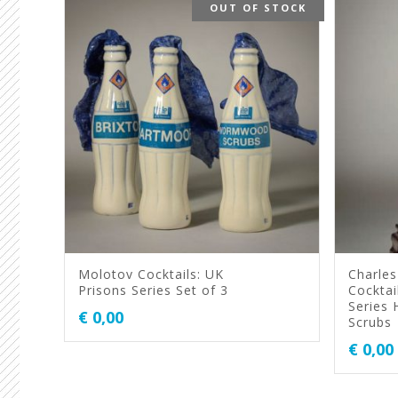
OUT OF STOCK
Molotov Cocktails: UK
Charles
Prisons Series Set of 3
Cocktai
Series
€
0,00
Scrubs
€
0,00