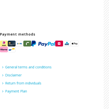
Payment methods
General terms and conditions
Disclaimer
Return from individuals
Payment Plan