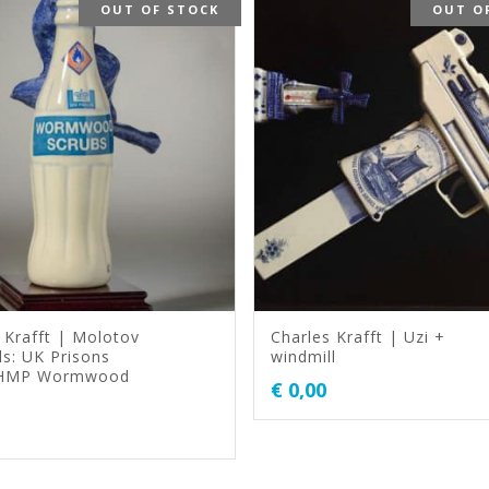
OUT OF STOCK
OUT O
 Krafft | Molotov
Charles Krafft | Uzi +
ls: UK Prisons
windmill
 HMP Wormwood
€
0,00