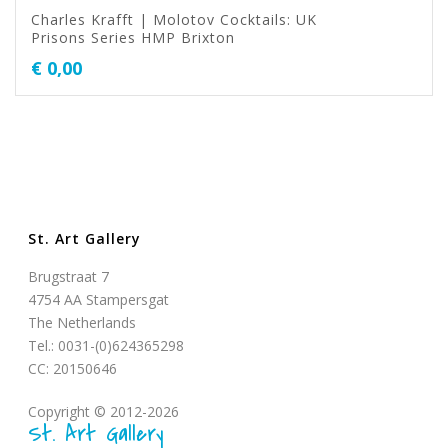
Charles Krafft | Molotov Cocktails: UK
Prisons Series HMP Brixton
€
0,00
St. Art Gallery
Brugstraat 7
4754 AA Stampersgat
The Netherlands
Tel.: 0031-(0)624365298
CC: 20150646
Copyright © 2012-2026
St. Art Gallery