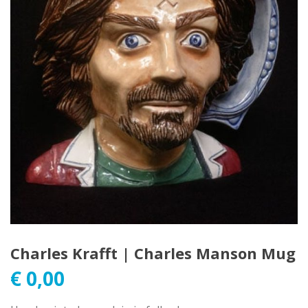
Charles Krafft | Charles Manson Mug
€
0,00