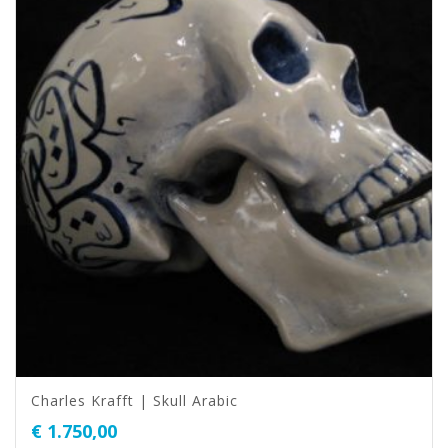
Charles Krafft | Skull Arabic
€
1.750,00