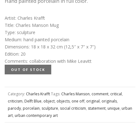
Hand painted porcelain in full color.
Artist
:
Charles Krafft
Title
:
Charles Manson Mug
Type
:
sculpture
Medium
:
hand painted porcelain
Dimensions
:
18 x 18 x 32 cm (12,5″ x 7″ x 7″)
Edition
:
20
Comments
:
collaboration with Mike Leavitt
OUT OF STOCK
Category:
Charles Krafft
Tags:
Charles Manson
,
comment
,
critical
,
criticism
,
Delft Blue
,
object
,
objects
,
one off
,
original
,
originals
,
parody
,
porcelain
,
sculpture
,
social criticism
,
statement
,
unique
,
urban
art
,
urban contemporary art