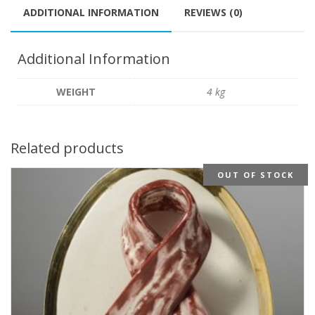
ADDITIONAL INFORMATION
REVIEWS (0)
Additional Information
WEIGHT
4 kg
Related products
OUT OF STOCK