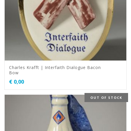
Charles Krafft | Interfaith Dialogue Bacon
Bow
€
0,00
OUT OF STOCK