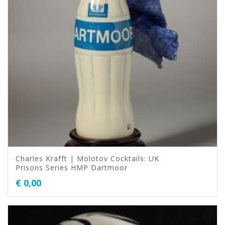
Charles Krafft | Molotov Cocktails: UK
Prisons Series HMP Dartmoor
€
0,00