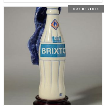
OUT OF STOCK