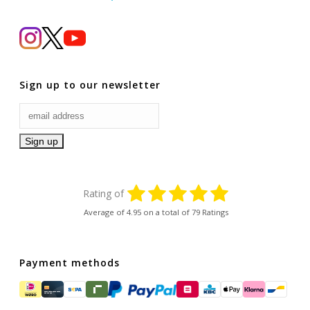
Sign up to our newsletter
Rating of
Average of
4.95
on a total of 79 Ratings
Payment methods