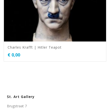
Charles Krafft | Hitler Teapot
€
0,00
St. Art Gallery
Brugstraat 7