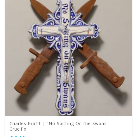
Charles Krafft | “No Spitting On the Swans”
Crucifix