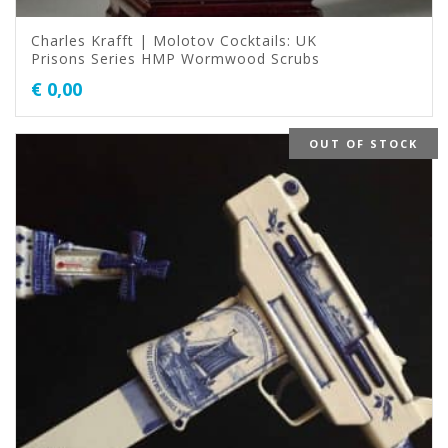
Charles Krafft | Molotov Cocktails: UK
Prisons Series HMP Wormwood Scrubs
€
0,00
OUT OF STOCK