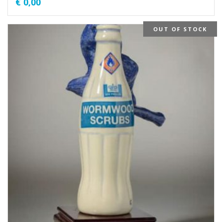
€
0,00
OUT OF STOCK