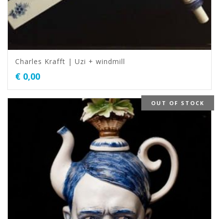
Charles Krafft | Uzi + windmill
€
0,00
OUT OF STOCK