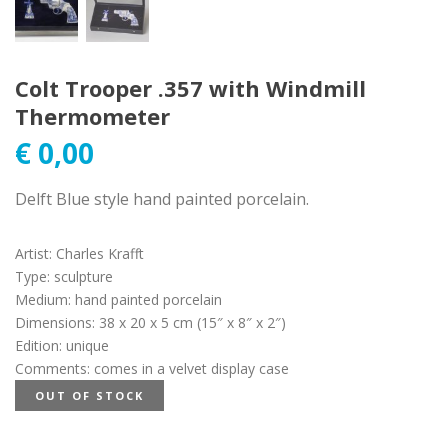
Colt Trooper .357 with Windmill
Thermometer
€
0,00
Delft Blue style hand painted porcelain.
Artist
:
Charles Krafft
Type
:
sculpture
Medium
:
hand painted porcelain
Dimensions
:
38 x 20 x 5 cm (15″ x 8″ x 2″)
Edition
:
unique
Comments
:
comes in a velvet display case
OUT OF STOCK