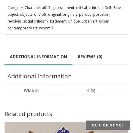
Category:
Charles Krafft
Tags:
comment
,
critical
,
criticism
,
Delft Blue
,
object
,
objects
,
one off
,
original
,
originals
,
parody
,
porcelain
,
revolver
,
social criticism
,
statement
,
unique
,
urban art
,
urban
contemporary art
,
windmill
ADDITIONAL INFORMATION
REVIEWS (0)
Additional Information
WEIGHT
4 kg
Related products
OUT OF STOCK