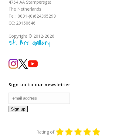
4754 AA Stampersgat
The Netherlands
Tel.: 0031-(0)624365298
CC: 20150646
Copyright © 2012-2026
St. Art Gallery
Sign up to our newsletter
Rating of