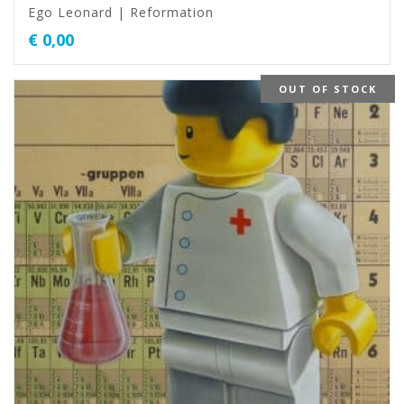
Ego Leonard | Reformation
€
0,00
OUT OF STOCK