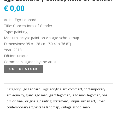
€
0,00
Artist
:
Ego Leonard
Title
:
Conceptions of Gender
Type
:
painting
Medium
:
acrylic paint on vintage school map
Dimensions
:
95 x 128 cm (50.4" x 76.8")
Year
:
2013
Edition
:
unique
Comments
:
signed by the artist
OUT OF STOCK
Category:
Ego Leonard
Tags:
acrylics
,
art
,
comment
,
contemporary
art
,
equality
,
giant lego man
,
giant legoman
,
lego man
,
legoman
,
one
off
,
original
,
originals
,
painting
,
statement
,
unique
,
urban art
,
urban
contemporary art
,
vintage landmap
,
vintage school map