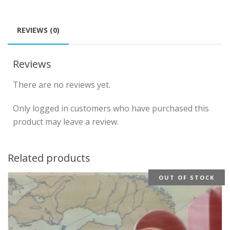
REVIEWS (0)
Reviews
There are no reviews yet.
Only logged in customers who have purchased this
product may leave a review.
Related products
OUT OF STOCK