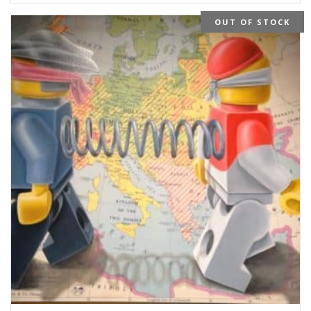
OUT OF STOCK