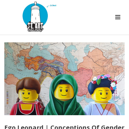
Ego Leonard | Conceptions Of Gender