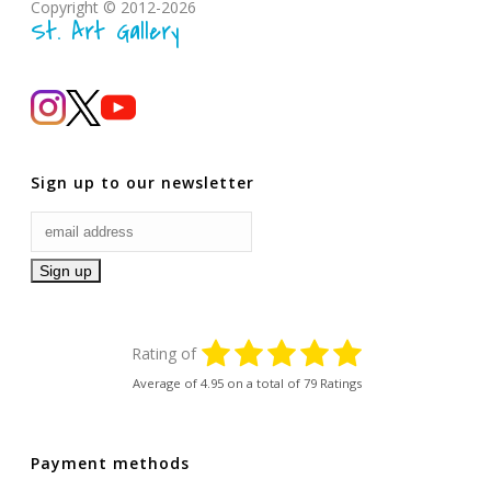
Copyright © 2012-2026
St. Art Gallery
Sign up to our newsletter
Rating of
Average of
4.95
on a total of 79 Ratings
Payment methods