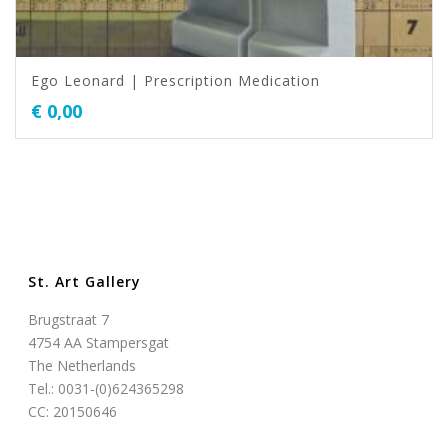
Ego Leonard | Prescription Medication
€
0,00
St. Art Gallery
Brugstraat 7
4754 AA Stampersgat
The Netherlands
Tel.: 0031-(0)624365298
CC: 20150646