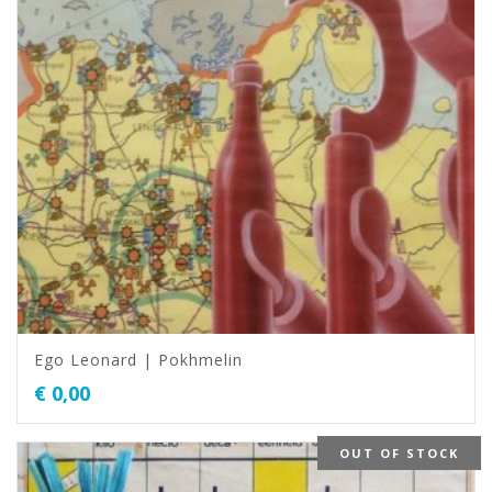
Ego Leonard | Pokhmelin
€
0,00
OUT OF STOCK