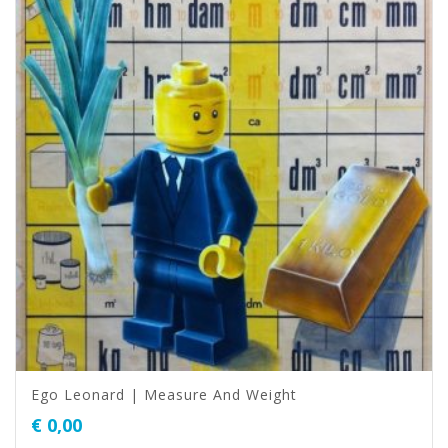
Ego Leonard | Measure And Weight
€
0,00