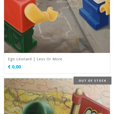
Ego Leonard | Less Or More
€
0,00
OUT OF STOCK