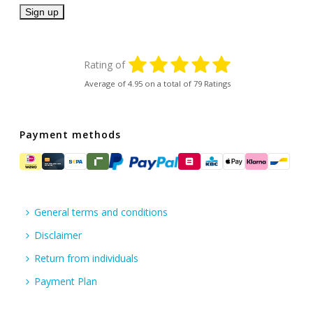
Rating of
Average of
4.95
on a total of 79 Ratings
Payment methods
General terms and conditions
Disclaimer
Return from individuals
Payment Plan