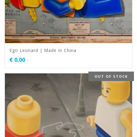
Ego Leonard | Made In China
€
0,00
OUT OF STOCK