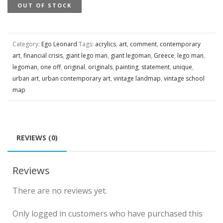
OUT OF STOCK
Category:
Ego Leonard
Tags:
acrylics
,
art
,
comment
,
contemporary
art
,
financial crisis
,
giant lego man
,
giant legoman
,
Greece
,
lego man
,
legoman
,
one off
,
original
,
originals
,
painting
,
statement
,
unique
,
urban art
,
urban contemporary art
,
vintage landmap
,
vintage school
map
REVIEWS (0)
Reviews
There are no reviews yet.
Only logged in customers who have purchased this