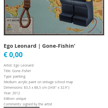
Ego Leonard | Gone-Fishin’
€
0,00
Artist
:
Ego Leonard
Title
:
Gone-Fishin’
Type
:
painting
Medium
:
acrylic paint on vintage school map
Dimensions
:
83,5 x 88,5 cm (34.8" x 32.9")
Year
:
2012
Edition
:
unique
Comments
:
signed by the artist