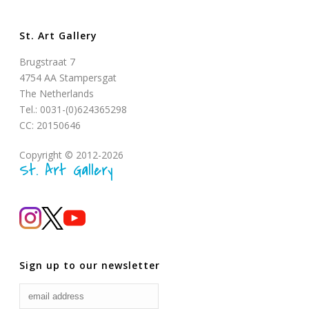
St. Art Gallery
Brugstraat 7
4754 AA Stampersgat
The Netherlands
Tel.: 0031-(0)624365298
CC: 20150646
Copyright © 2012-2026
St. Art Gallery
Sign up to our newsletter