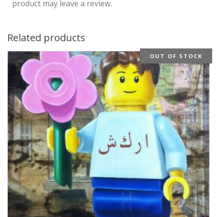
product may leave a review.
Related products
OUT OF STOCK