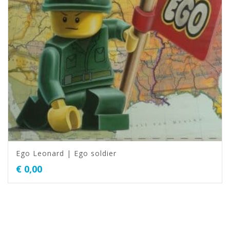
Ego Leonard | Ego soldier
€
0,00