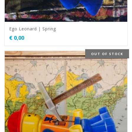
Ego Leonard | Spring
€
0,00
OUT OF STOCK