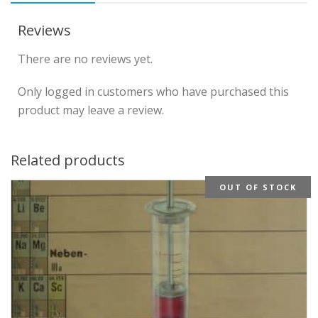
Reviews
There are no reviews yet.
Only logged in customers who have purchased this
product may leave a review.
Related products
OUT OF STOCK