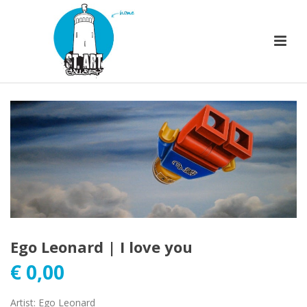
Ego Leonard | I love you
€
0,00
Artist
:
Ego Leonard