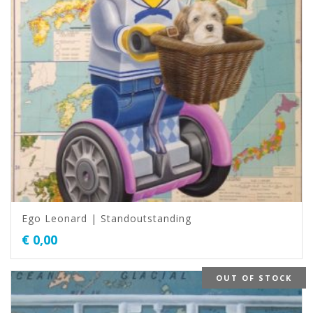
Ego Leonard | Standoutstanding
€
0,00
OUT OF STOCK