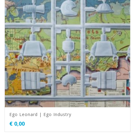
Ego Leonard | Ego Industry
€
0,00