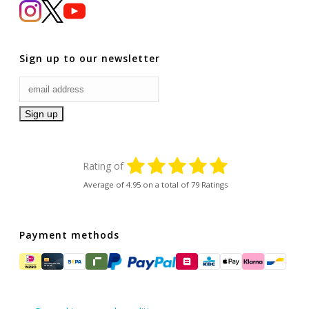
Sign up to our newsletter
Rating of
Average of
4.95
on a total of 79 Ratings
Payment methods