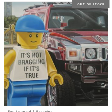
OUT OF STOCK
Ego Leonard | Bragging