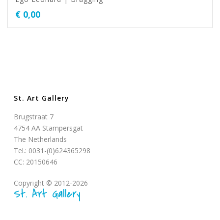
€
0,00
St. Art Gallery
Brugstraat 7
4754 AA Stampersgat
The Netherlands
Tel.: 0031-(0)624365298
CC: 20150646
Copyright © 2012-2026
St. Art Gallery