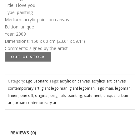
Title
:
I love you
Type
:
painting
Medium
:
acrylic paint on canvas
Edition
:
unique
Year
:
2009
Dimensions
:
150 x 60 cm (23.6" x 59.1")
Comments
:
signed by the artist
OUT OF STOCK
Category:
Ego Leonard
Tags:
acrylic on canvas
,
acrylics
,
art
,
canvas
,
contemporary art
,
giant lego man
,
giant legoman
,
lego man
,
legoman
,
linnen
,
one off
,
original
,
originals
,
painting
,
statement
,
unique
,
urban
art
,
urban contemporary art
REVIEWS (0)