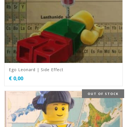
Ego Leonard | Side Effect
€
0,00
OUT OF STOCK