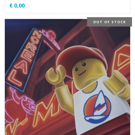
€
0,00
OUT OF STOCK