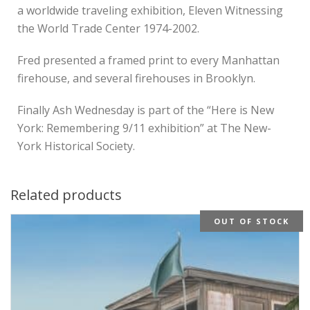
a worldwide traveling exhibition, Eleven Witnessing
the World Trade Center 1974-2002.
Fred presented a framed print to every Manhattan
firehouse, and several firehouses in Brooklyn.
Finally Ash Wednesday is part of the “Here is New
York: Remembering 9/11 exhibition” at The New-
York Historical Society.
Related products
OUT OF STOCK