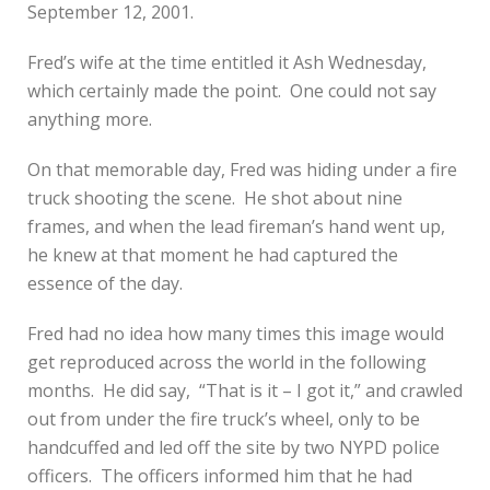
September 12, 2001.
Fred’s wife at the time entitled it Ash Wednesday,
which certainly made the point. One could not say
anything more.
On that memorable day, Fred was hiding under a fire
truck shooting the scene. He shot about nine
frames, and when the lead fireman’s hand went up,
he knew at that moment he had captured the
essence of the day.
Fred had no idea how many times this image would
get reproduced across the world in the following
months. He did say, “That is it – I got it,” and crawled
out from under the fire truck’s wheel, only to be
handcuffed and led off the site by two NYPD police
officers. The officers informed him that he had