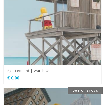
Ego Leonard | Watch Out
€
0,00
OUT OF STOCK