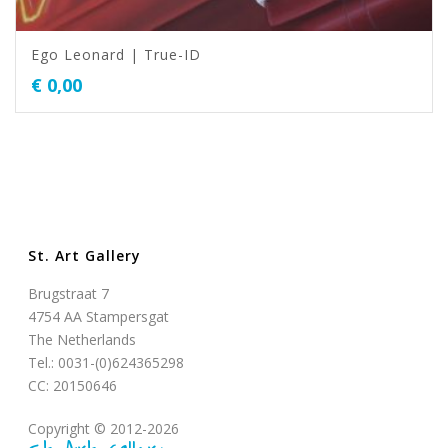
Ego Leonard | True-ID
€
0,00
St. Art Gallery
Brugstraat 7
4754 AA Stampersgat
The Netherlands
Tel.: 0031-(0)624365298
CC: 20150646
Copyright © 2012-2026