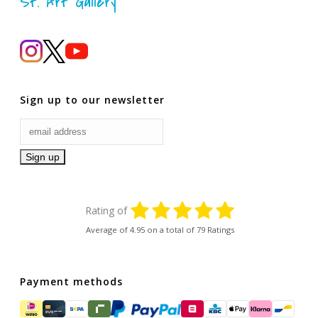
St. Art Gallery
Sign up to our newsletter
Rating of
Average of
4.95
on a total of 79 Ratings
Payment methods