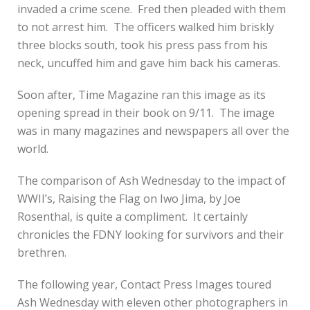
invaded a crime scene. Fred then pleaded with them
to not arrest him. The officers walked him briskly
three blocks south, took his press pass from his
neck, uncuffed him and gave him back his cameras.
Soon after, Time Magazine ran this image as its
opening spread in their book on 9/11. The image
was in many magazines and newspapers all over the
world.
The comparison of Ash Wednesday to the impact of
WWII’s, Raising the Flag on Iwo Jima, by Joe
Rosenthal, is quite a compliment. It certainly
chronicles the FDNY looking for survivors and their
brethren.
The following year, Contact Press Images toured
Ash Wednesday with eleven other photographers in