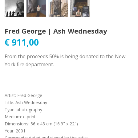
Fred George | Ash Wednesday
€
911,00
From the proceeds 50% is being donated to the New
York fire department.
Artist
:
Fred George
Title
:
Ash Wednesday
Type
:
photography
Medium
:
c-print
Dimensions
:
56 x 43 cm (16.9" x 22")
Year
:
2001
Comments
:
dated and signed by the artist