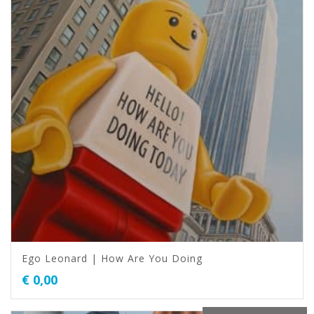
Ego Leonard | How Are You Doing
€
0,00