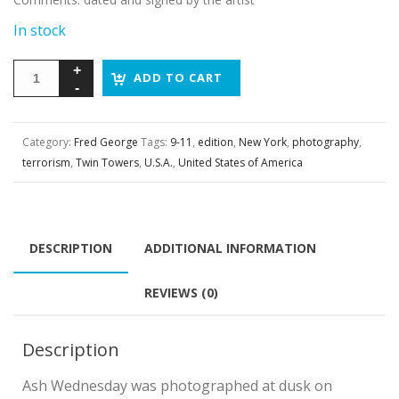
In stock
ADD TO CART
Category:
Fred George
Tags:
9-11
,
edition
,
New York
,
photography
,
terrorism
,
Twin Towers
,
U.S.A.
,
United States of America
DESCRIPTION
ADDITIONAL INFORMATION
REVIEWS (0)
Description
Ash Wednesday was photographed at dusk on