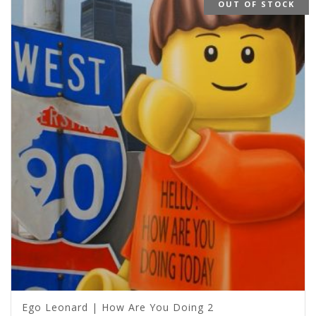
OUT OF STOCK
Ego Leonard | How Are You Doing 2