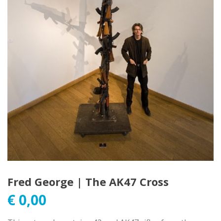
Fred George | The AK47 Cross
€
0,00