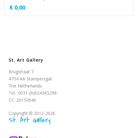
€
0,00
St. Art Gallery
Brugstraat 7
4754 AA Stampersgat
The Netherlands
Tel.: 0031-(0)624365298
CC: 20150646
Copyright © 2012-2026
St. Art Gallery