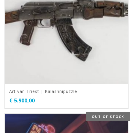
Art van Triest | Kalashnipuzzle
€
5.900,00
OUT OF STOCK