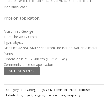
This art work contains 42 real AK47 rifles from the
Bosnian War.
Price on application.
Artist
:
Fred George
Title
:
The AK47 Cross
Type
:
object
Medium
:
42 real AK47 rifles from the Balkan war on a metal
frame
Dimensions
:
250 x 500 cm (197" x 98.4")
Comments
:
price on application
OUT OF STOCK
Category:
Fred George
Tags:
ak47
,
comment
,
critical
,
criticism
,
Kalashnikov
,
object
,
religion
,
rifle
,
sculpture
,
waeponry