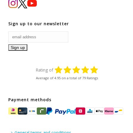
Sign up to our newsletter
Rating of
Average of
4.95
on a total of 79 Ratings
Payment methods
General terms and conditions