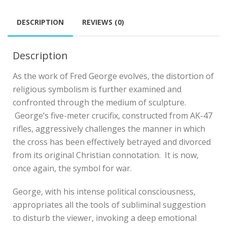
DESCRIPTION
REVIEWS (0)
Description
As the work of Fred George evolves, the distortion of
religious symbolism is further examined and
confronted through the medium of sculpture.
George’s five-meter crucifix, constructed from AK-47
rifles, aggressively challenges the manner in which
the cross has been effectively betrayed and divorced
from its original Christian connotation. It is now,
once again, the symbol for war.
George, with his intense political consciousness,
appropriates all the tools of subliminal suggestion
to disturb the viewer, invoking a deep emotional