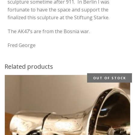
sculpture sometime after 911. In Berlin I was
fortunate to have the space and support the
finalized this sculpture at the Stiftung Starke.
The AK47’s are from the Bosnia war.
Fred George
Related products
OUT OF STOCK