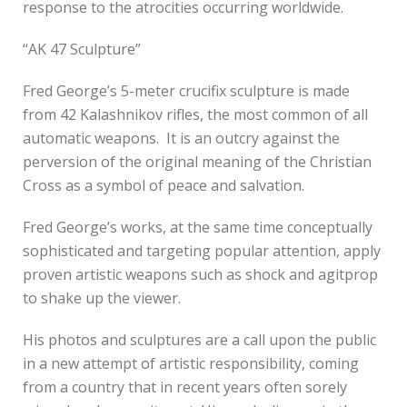
response to the atrocities occurring worldwide.
“AK 47 Sculpture”
Fred George’s 5-meter crucifix sculpture is made
from 42 Kalashnikov rifles, the most common of all
automatic weapons. It is an outcry against the
perversion of the original meaning of the Christian
Cross as a symbol of peace and salvation.
Fred George’s works, at the same time conceptually
sophisticated and targeting popular attention, apply
proven artistic weapons such as shock and agitprop
to shake up the viewer.
His photos and sculptures are a call upon the public
in a new attempt of artistic responsibility, coming
from a country that in recent years often sorely