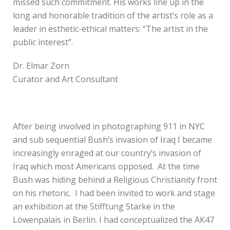
missed such commitment. His works line up in the
long and honorable tradition of the artist’s role as a
leader in esthetic-ethical matters: “The artist in the
public interest”.
Dr. Elmar Zorn
Curator and Art Consultant
After being involved in photographing 911 in NYC
and sub sequential Bush’s invasion of Iraq I became
increasingly enraged at our country’s invasion of
Iraq which most Americans opposed. At the time
Bush was hiding behind a Religious Christianity front
on his rhetoric. I had been invited to work and stage
an exhibition at the Stifftung Starke in the
Löwenpalais in Berlin. I had conceptualized the AK47