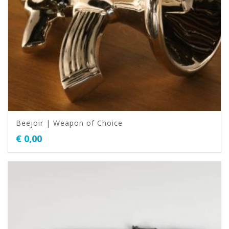
Beejoir | Weapon of Choice
€
0,00