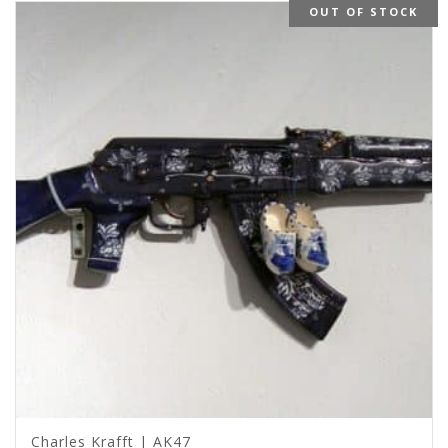
OUT OF STOCK
Charles Krafft | AK47