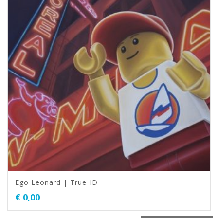
Ego Leonard | True-ID
€
0,00