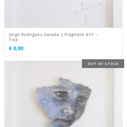
Jorge Rodriguez-Gerada | Fragment #37 –
Tina
€
0,00
OUT OF STOCK