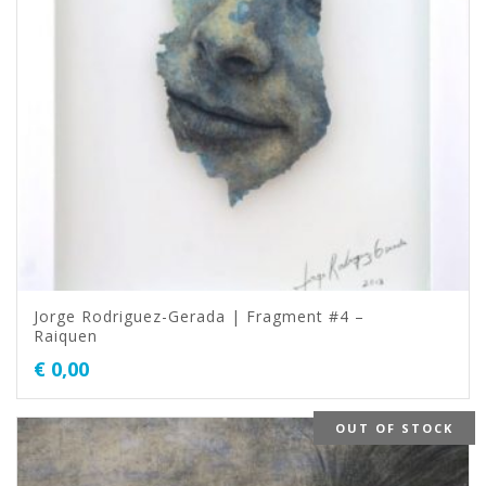
Jorge Rodriguez-Gerada | Fragment #4 –
Raiquen
€
0,00
OUT OF STOCK