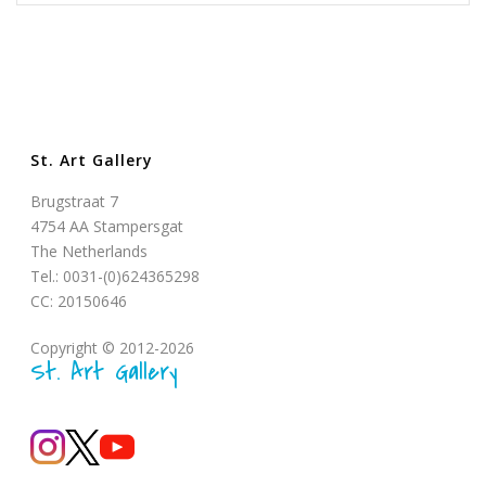
St. Art Gallery
Brugstraat 7
4754 AA Stampersgat
The Netherlands
Tel.: 0031-(0)624365298
CC: 20150646
Copyright © 2012-2026
St. Art Gallery