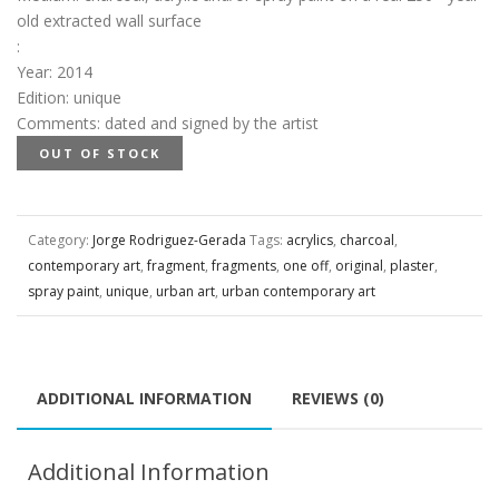
old extracted wall surface
:
Year
:
2014
Edition
:
unique
Comments
:
dated and signed by the artist
OUT OF STOCK
Category:
Jorge Rodriguez-Gerada
Tags:
acrylics
,
charcoal
,
contemporary art
,
fragment
,
fragments
,
one off
,
original
,
plaster
,
spray paint
,
unique
,
urban art
,
urban contemporary art
ADDITIONAL INFORMATION
REVIEWS (0)
Additional Information