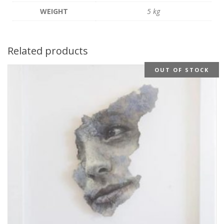
WEIGHT
5 kg
Related products
OUT OF STOCK