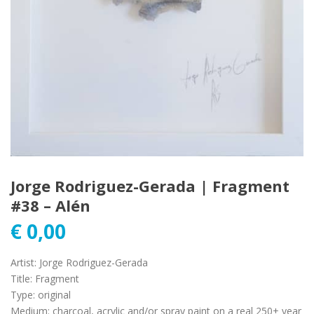
Jorge Rodriguez-Gerada | Fragment
#38 – Alén
€
0,00
Artist
:
Jorge Rodriguez-Gerada
Title
:
Fragment
Type
:
original
Medium
:
charcoal, acrylic and/or spray paint on a real 250+ year