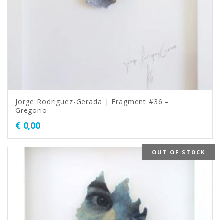
Jorge Rodriguez-Gerada | Fragment #36 –
Gregorio
€
0,00
OUT OF STOCK