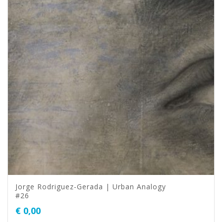
Jorge Rodriguez-Gerada | Urban Analogy
#26
€
0,00