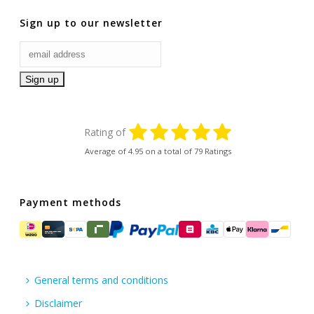
Sign up to our newsletter
Rating of
Average of
4.95
on a total of 79 Ratings
Payment methods
General terms and conditions
Disclaimer