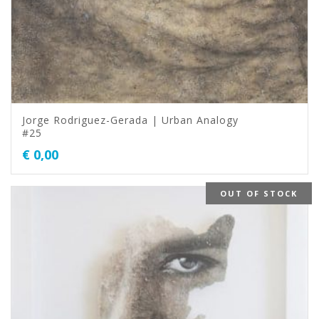
Jorge Rodriguez-Gerada | Urban Analogy
#25
€
0,00
OUT OF STOCK