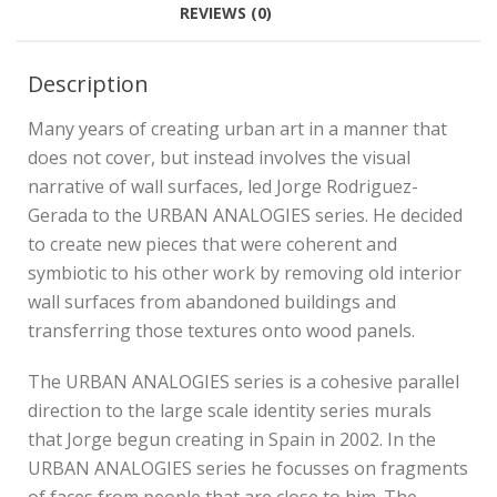
REVIEWS (0)
Description
Many years of creating urban art in a manner that
does not cover, but instead involves the visual
narrative of wall surfaces, led Jorge Rodriguez-
Gerada to the URBAN ANALOGIES series. He decided
to create new pieces that were coherent and
symbiotic to his other work by removing old interior
wall surfaces from abandoned buildings and
transferring those textures onto wood panels.
The URBAN ANALOGIES series is a cohesive parallel
direction to the large scale identity series murals
that Jorge begun creating in Spain in 2002. In the
URBAN ANALOGIES series he focusses on fragments
of faces from people that are close to him. The