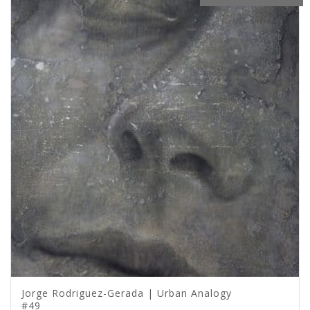
Jorge Rodriguez-Gerada | Urban Analogy
#49