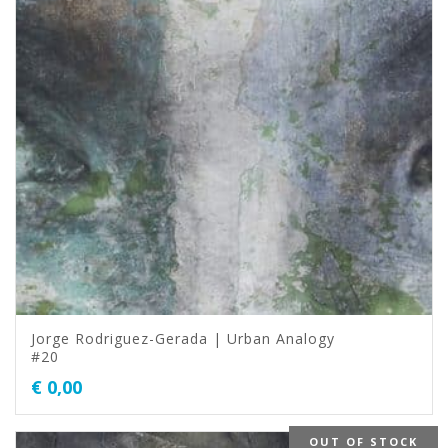
Jorge Rodriguez-Gerada | Urban Analogy
#20
€
0,00
OUT OF STOCK