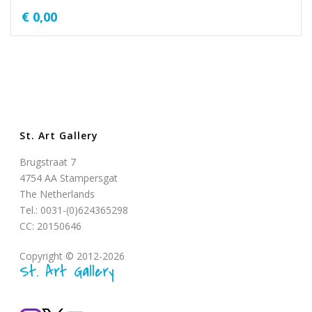
€
0,00
St. Art Gallery
Brugstraat 7
4754 AA Stampersgat
The Netherlands
Tel.: 0031-(0)624365298
CC: 20150646
Copyright © 2012-2026
St. Art Gallery