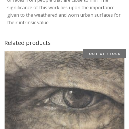
significance of this work lies upon the importance
given to the weathered and worn urban surfaces for
their intrinsic value.
Related products
OUT OF STOCK