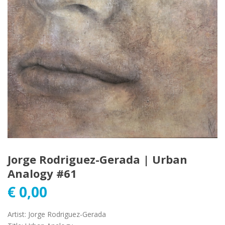
Jorge Rodriguez-Gerada | Urban
Analogy #61
€
0,00
Artist
:
Jorge Rodriguez-Gerada