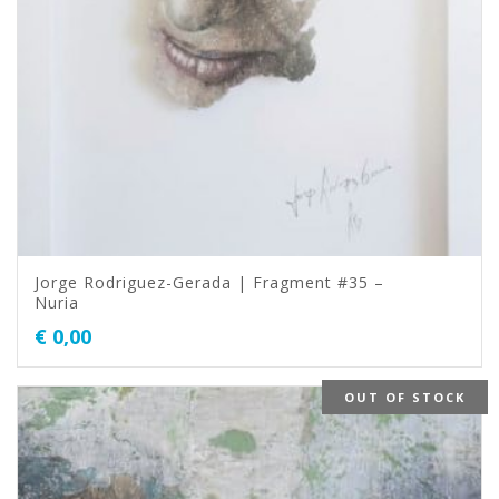
Jorge Rodriguez-Gerada | Fragment #35 –
Nuria
€
0,00
OUT OF STOCK