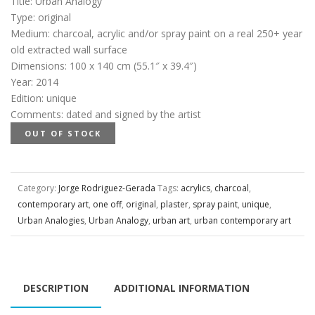
Title
:
Urban Analogy
Type
:
original
Medium
:
charcoal, acrylic and/or spray paint on a real 250+ year
old extracted wall surface
Dimensions
:
100 x 140 cm (55.1″ x 39.4″)
Year
:
2014
Edition
:
unique
Comments
:
dated and signed by the artist
OUT OF STOCK
Category:
Jorge Rodriguez-Gerada
Tags:
acrylics
,
charcoal
,
contemporary art
,
one off
,
original
,
plaster
,
spray paint
,
unique
,
Urban Analogies
,
Urban Analogy
,
urban art
,
urban contemporary art
DESCRIPTION
ADDITIONAL INFORMATION