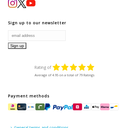
Sign up to our newsletter
Rating of
Average of
4.95
on a total of 79 Ratings
Payment methods
General terms and conditions