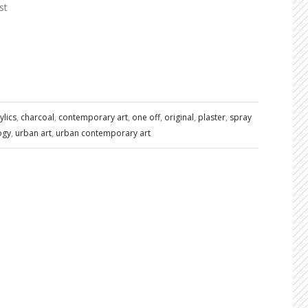
st
ylics
,
charcoal
,
contemporary art
,
one off
,
original
,
plaster
,
spray
ogy
,
urban art
,
urban contemporary art