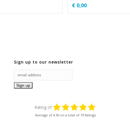
€
0,00
Sign up to our newsletter
Rating of
Average of
4.95
on a total of 79 Ratings