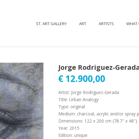
ST. ART GALLERY
ART
ARTISTS
WHAT 
Jorge Rodriguez-Gerada
€
12.900,00
Artist
:
Jorge Rodriguez-Gerada
Title
:
Urban Analogy
Type
:
original
Medium
:
charcoal, acrylic and/or spray 
Dimensions
:
122 x 200 cm (78.7″ x 48″)
Year
:
2015
Edition
:
unique