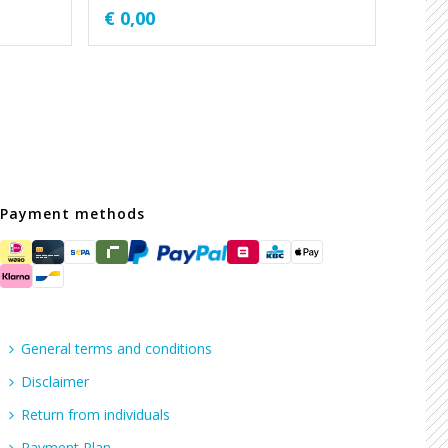
€
0,00
Payment methods
General terms and conditions
Disclaimer
Return from individuals
Payment Plan