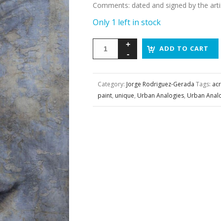
Comments
:
dated and signed by the arti
Only 1 left in stock
ADD TO CART
Category:
Jorge Rodriguez-Gerada
Tags:
acr
paint
,
unique
,
Urban Analogies
,
Urban Anal