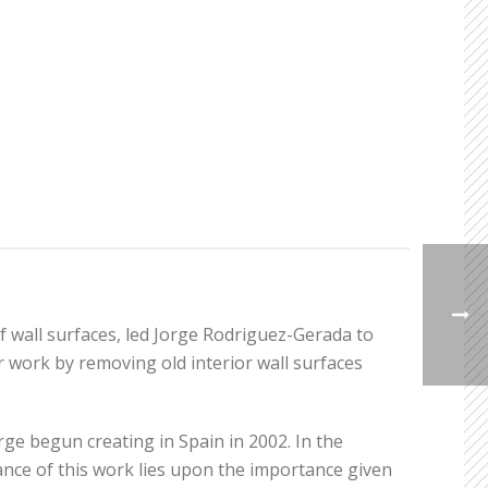
f wall surfaces, led Jorge Rodriguez-Gerada to
 work by removing old interior wall surfaces
rge begun creating in Spain in 2002. In the
nce of this work lies upon the importance given