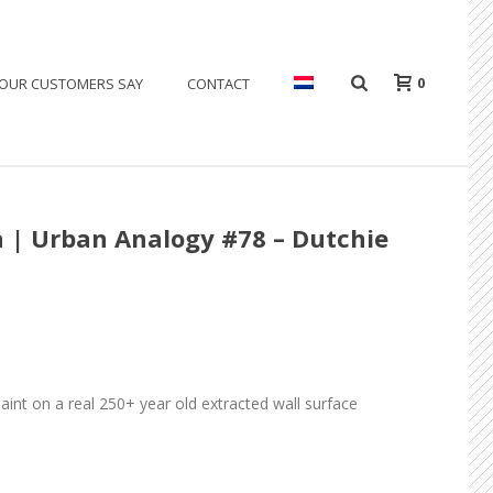
0
OUR CUSTOMERS SAY
CONTACT
 | Urban Analogy #78 – Dutchie
paint on a real 250+ year old extracted wall surface