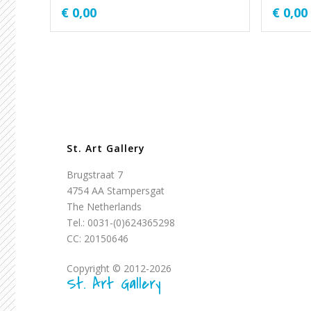
€
0,00
€
0,00
St. Art Gallery
Brugstraat 7
4754 AA Stampersgat
The Netherlands
Tel.: 0031-(0)624365298
CC: 20150646
Copyright © 2012-2026
St. Art Gallery