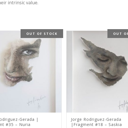
r intrinsic value.
OUT OF STOCK
OUT O
odriguez-Gerada |
Jorge Rodriguez-Gerada
nt #35 – Nuria
|Fragment #18 – Saskia