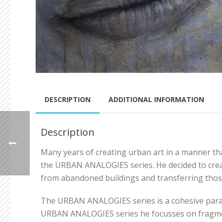
DESCRIPTION
ADDITIONAL INFORMATION
Description
Many years of creating urban art in a manner that
the URBAN ANALOGIES series. He decided to creat
from abandoned buildings and transferring thos
The URBAN ANALOGIES series is a cohesive parallel
URBAN ANALOGIES series he focusses on fragments