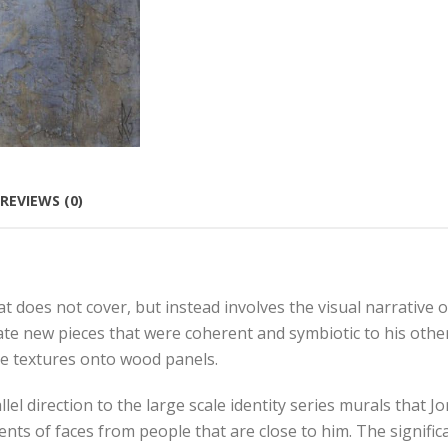
REVIEWS (0)
 does not cover, but instead involves the visual narrative o
e new pieces that were coherent and symbiotic to his other
e textures onto wood panels.
 direction to the large scale identity series murals that Jo
 of faces from people that are close to him. The significa