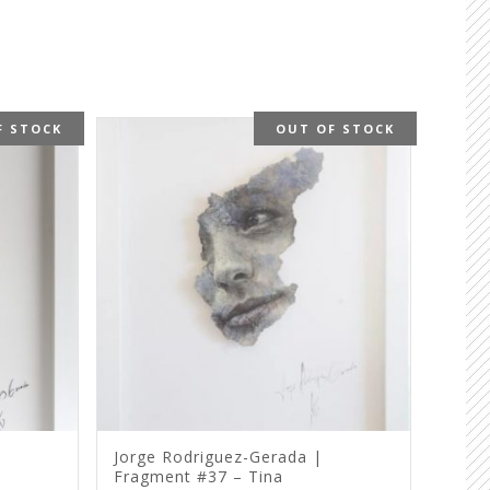
F STOCK
OUT OF STOCK
Jorge Rodriguez-Gerada |
Fragment #37 – Tina