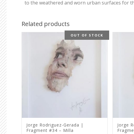
to the weathered and worn urban surfaces for thei
Related products
OUT OF STOCK
Jorge Rodriguez-Gerada |
Jorge R
Fragment #34 – Milla
Fragme