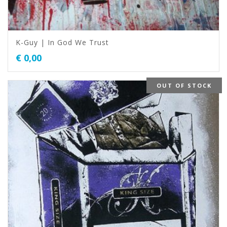
K-Guy | In God We Trust
€
0,00
OUT OF STOCK