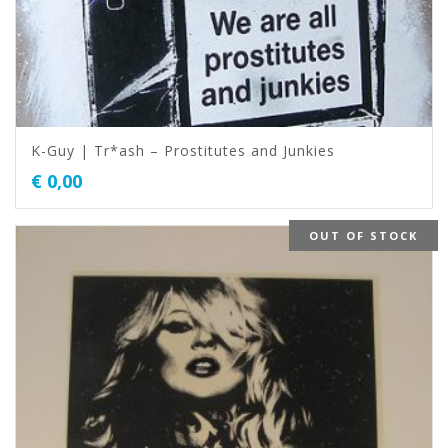
K-Guy | Tr*ash – Prostitutes and Junkies
€
0,00
OUT OF STOCK