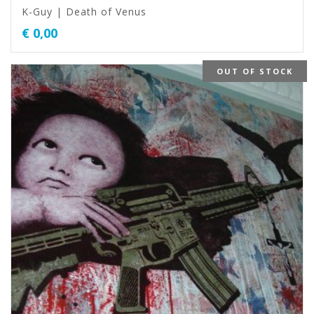
K-Guy | Death of Venus
€
0,00
OUT OF STOCK