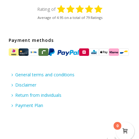
Rating of
Average of
4.95
on a total of 79 Ratings
Payment methods
General terms and conditions
Disclaimer
Return from individuals
Payment Plan
0