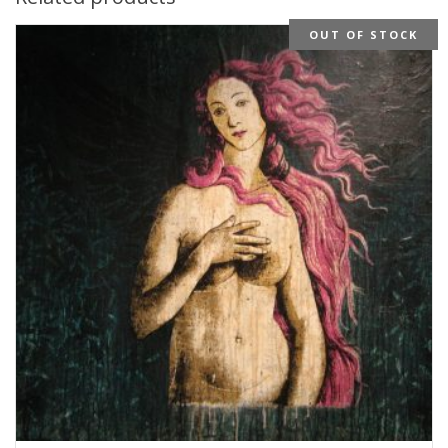
OUT OF STOCK