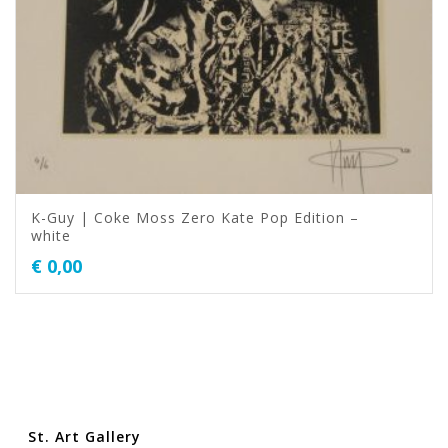
K-Guy | Coke Moss Zero Kate Pop Edition –
white
€
0,00
St. Art Gallery