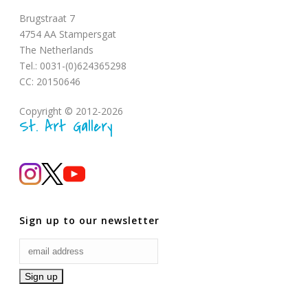
Brugstraat 7
4754 AA Stampersgat
The Netherlands
Tel.: 0031-(0)624365298
CC: 20150646
Copyright © 2012-2026
St. Art Gallery
Sign up to our newsletter