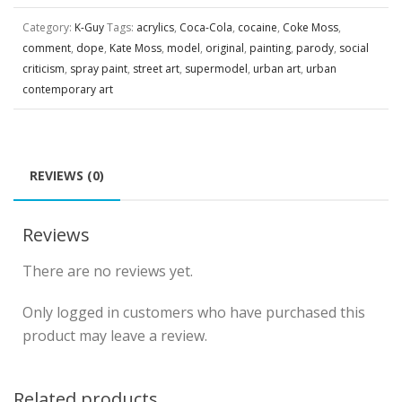
Category:
K-Guy
Tags:
acrylics
,
Coca-Cola
,
cocaine
,
Coke Moss
,
comment
,
dope
,
Kate Moss
,
model
,
original
,
painting
,
parody
,
social
criticism
,
spray paint
,
street art
,
supermodel
,
urban art
,
urban
contemporary art
REVIEWS (0)
Reviews
There are no reviews yet.
Only logged in customers who have purchased this
product may leave a review.
Related products