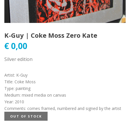
K-Guy | Coke Moss Zero Kate
€
0,00
Silver edition
Artist
:
K-Guy
Title
:
Coke Moss
Type
:
painting
Medium
:
mixed media on canvas
Year
:
2010
Comments
:
comes framed, numbered and signed by the artist
OUT OF STOCK