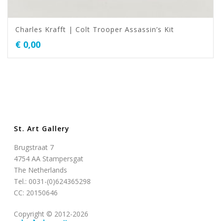
Charles Krafft | Colt Trooper Assassin’s Kit
€
0,00
St. Art Gallery
Brugstraat 7
4754 AA Stampersgat
The Netherlands
Tel.: 0031-(0)624365298
CC: 20150646
Copyright © 2012-2026