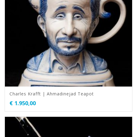
Charles Krafft | Ahmadinejad Teapot
€
1.950,00