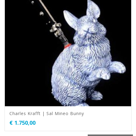
Charles Krafft | Sal Mineo Bunny
€
1.750,00