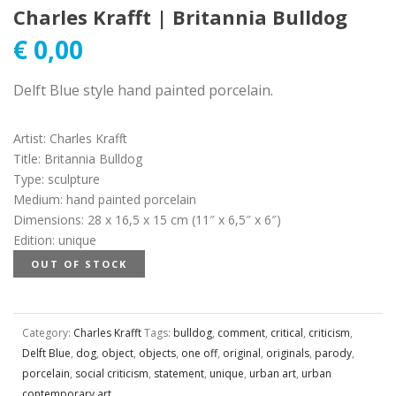
Charles Krafft | Britannia Bulldog
€
0,00
Delft Blue style hand painted porcelain.
Artist
:
Charles Krafft
Title
:
Britannia Bulldog
Type
:
sculpture
Medium
:
hand painted porcelain
Dimensions
:
28 x 16,5 x 15 cm (11″ x 6,5″ x 6″)
Edition
:
unique
OUT OF STOCK
Category:
Charles Krafft
Tags:
bulldog
,
comment
,
critical
,
criticism
,
Delft Blue
,
dog
,
object
,
objects
,
one off
,
original
,
originals
,
parody
,
porcelain
,
social criticism
,
statement
,
unique
,
urban art
,
urban
contemporary art