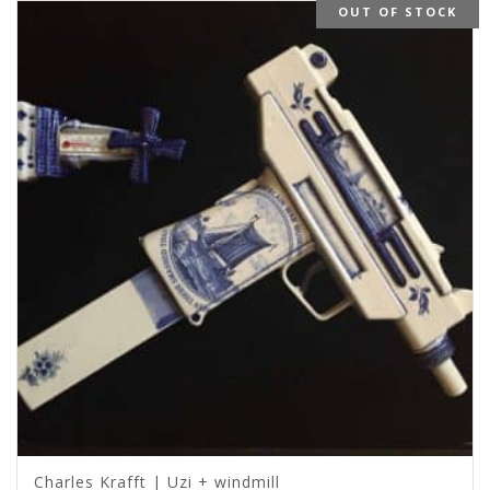
OUT OF STOCK
Charles Krafft | Uzi + windmill