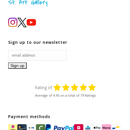
St. Art Gallery
Sign up to our newsletter
Rating of
Average of
4.95
on a total of 79 Ratings
Payment methods