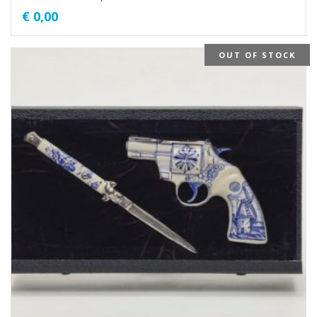
€
0,00
OUT OF STOCK