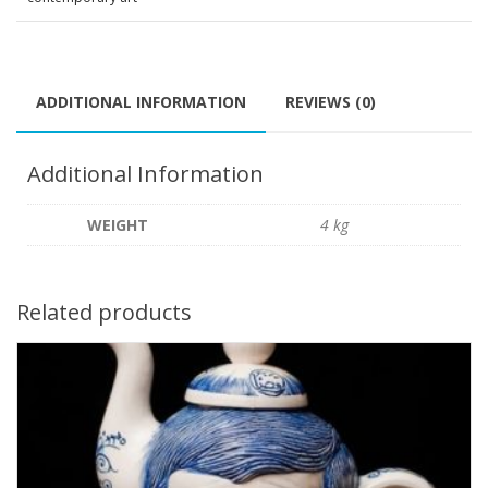
ADDITIONAL INFORMATION
REVIEWS (0)
Additional Information
WEIGHT
4 kg
Related products