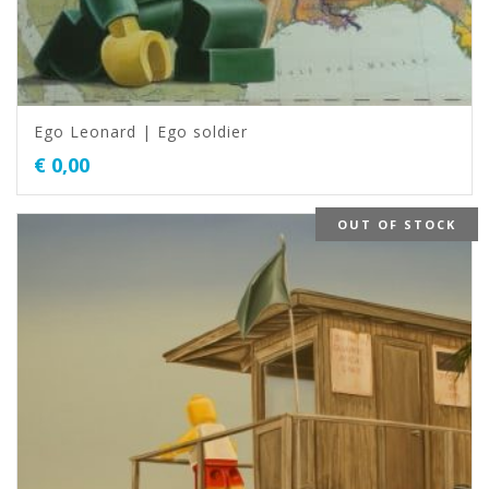
Ego Leonard | Ego soldier
€
0,00
OUT OF STOCK