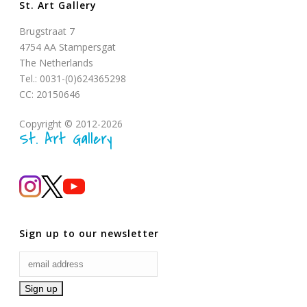
St. Art Gallery
Brugstraat 7
4754 AA Stampersgat
The Netherlands
Tel.: 0031-(0)624365298
CC: 20150646
Copyright © 2012-2026
St. Art Gallery
Sign up to our newsletter