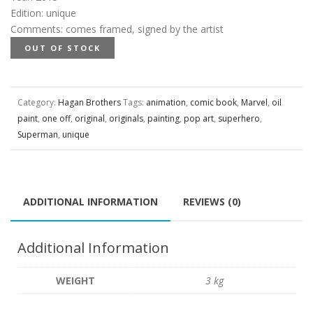
Edition
:
unique
Comments
:
comes framed, signed by the artist
OUT OF STOCK
Category:
Hagan Brothers
Tags:
animation
,
comic book
,
Marvel
,
oil
paint
,
one off
,
original
,
originals
,
painting
,
pop art
,
superhero
,
Superman
,
unique
ADDITIONAL INFORMATION
REVIEWS (0)
Additional Information
WEIGHT
3 kg