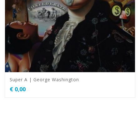
Super A | George Washington
€
0,00