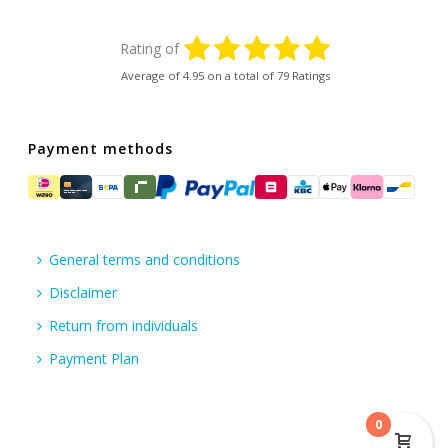
Rating of
Average of
4.95
on a total of 79 Ratings
Payment methods
General terms and conditions
Disclaimer
Return from individuals
Payment Plan
0