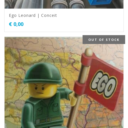
Ego Leonard | Conceit
€
0,00
OUT OF STOCK