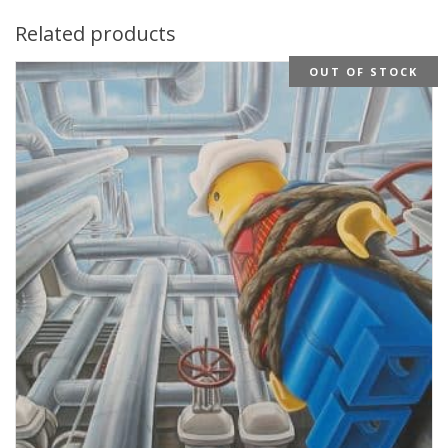
Related products
OUT OF STOCK