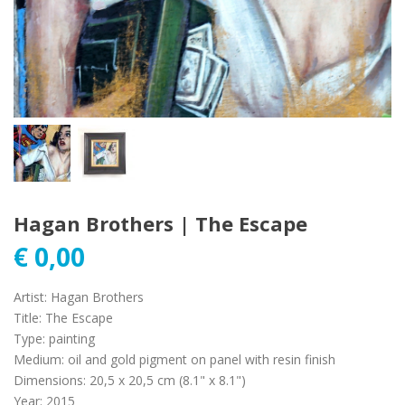
Hagan Brothers | The Escape
€
0,00
Artist
:
Hagan Brothers
Title
:
The Escape
Type
:
painting
Medium
:
oil and gold pigment on panel with resin finish
Dimensions
:
20,5 x 20,5 cm (8.1" x 8.1")
Year
:
2015