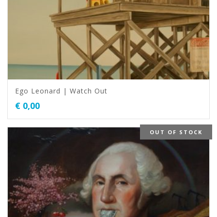
Ego Leonard | Watch Out
€
0,00
OUT OF STOCK