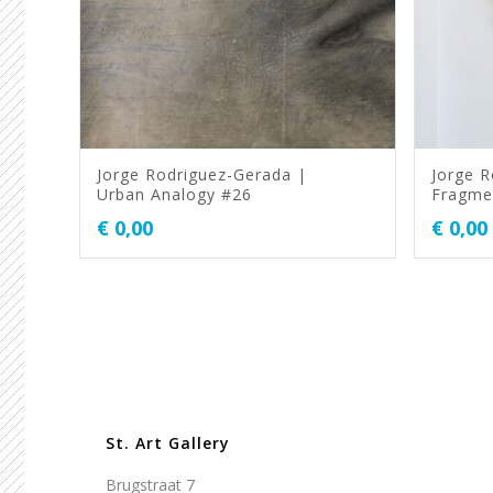
Jorge Rodriguez-Gerada |
Jorge R
Urban Analogy #26
Fragme
€
0,00
€
0,00
St. Art Gallery
Brugstraat 7