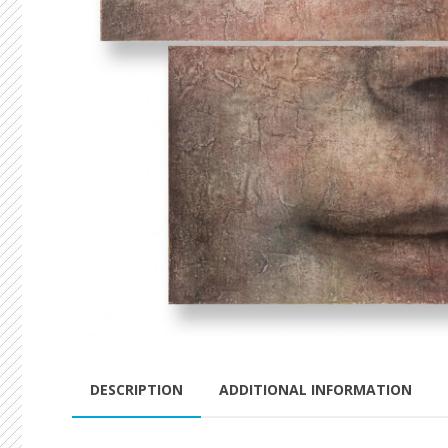
DESCRIPTION
ADDITIONAL INFORMATION