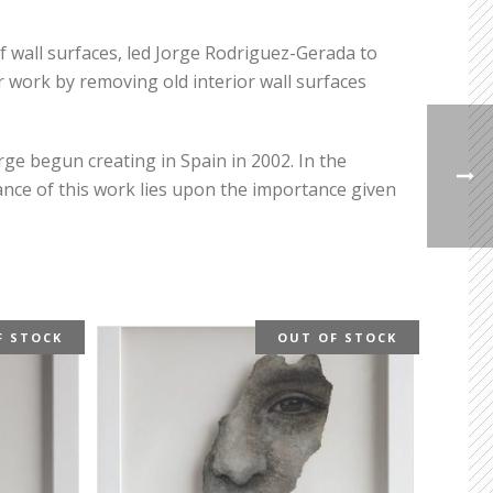
f wall surfaces, led Jorge Rodriguez-Gerada to
 work by removing old interior wall surfaces
rge begun creating in Spain in 2002. In the
nce of this work lies upon the importance given
F STOCK
OUT OF STOCK