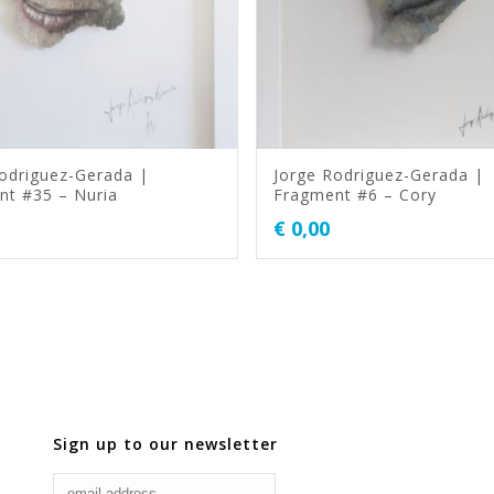
odriguez-Gerada |
Jorge Rodriguez-Gerada |
nt #35 – Nuria
Fragment #6 – Cory
€
0,00
Sign up to our newsletter