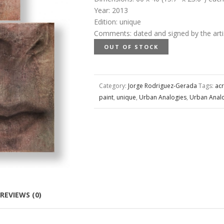
Year
:
2013
Edition
:
unique
Comments
:
dated and signed by the arti
OUT OF STOCK
Category:
Jorge Rodriguez-Gerada
Tags:
acr
paint
,
unique
,
Urban Analogies
,
Urban Anal
REVIEWS (0)