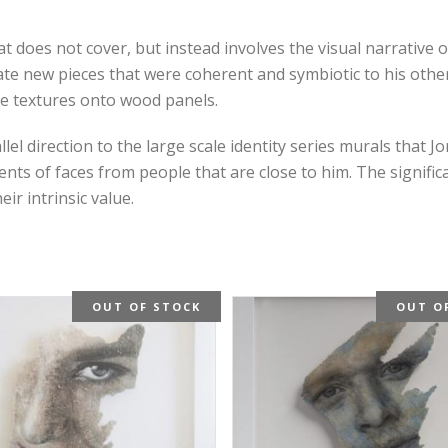
 does not cover, but instead involves the visual narrative o
e new pieces that were coherent and symbiotic to his other
e textures onto wood panels.
 direction to the large scale identity series murals that Jo
 of faces from people that are close to him. The significa
r intrinsic value.
OUT OF STOCK
OUT O