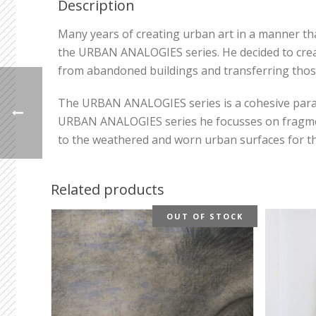
Description
Many years of creating urban art in a manner that
the URBAN ANALOGIES series. He decided to creat
from abandoned buildings and transferring thos
The URBAN ANALOGIES series is a cohesive parallel
URBAN ANALOGIES series he focusses on fragments
to the weathered and worn urban surfaces for thei
Related products
OUT OF STOCK