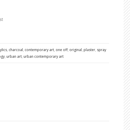
st
ylics
,
charcoal
,
contemporary art
,
one off
,
original
,
plaster
,
spray
ogy
,
urban art
,
urban contemporary art