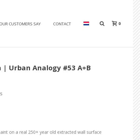
0
OUR CUSTOMERS SAY
CONTACT
a | Urban Analogy #53 A+B
ls
paint on a real 250+ year old extracted wall surface