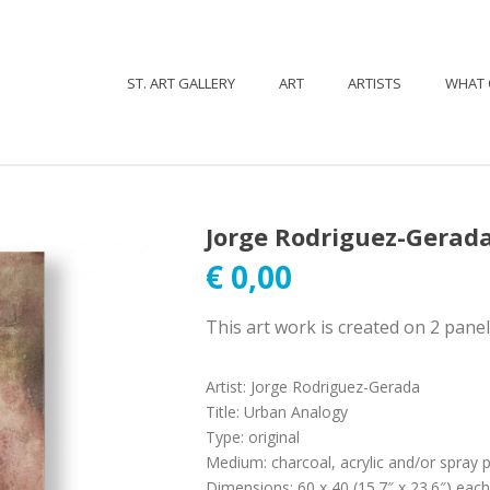
ST. ART GALLERY
ART
ARTISTS
WHAT 
Jorge Rodriguez-Gerad
€
0,00
This art work is created on 2 pane
Artist
:
Jorge Rodriguez-Gerada
Title
:
Urban Analogy
Type
:
original
Medium
:
charcoal, acrylic and/or spray 
Dimensions
:
60 x 40 (15.7″ x 23.6″) each