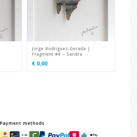
Jorge Rodriguez-Gerada |
Fragment #8 – Sandra
€
0,00
Payment methods