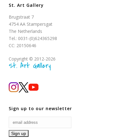
St. Art Gallery
Brugstraat 7
4754 AA Stampersgat
The Netherlands
Tel.: 0031-(0)624365298
CC: 20150646
Copyright © 2012-2026
St. Art Gallery
Sign up to our newsletter