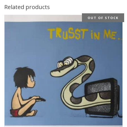
Related products
OUT OF STOCK