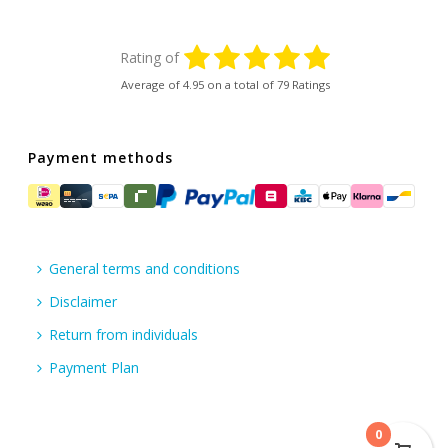
Rating of
Average of
4.95
on a total of 79 Ratings
Payment methods
General terms and conditions
Disclaimer
Return from individuals
Payment Plan
0