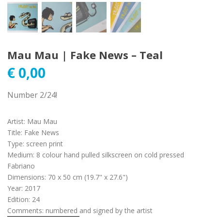
Mau Mau | Fake News – Teal
€
0,00
Number 2/24!
Artist
:
Mau Mau
Title
:
Fake News
Type
:
screen print
Medium
:
8 colour hand pulled silkscreen on cold pressed
Fabriano
Dimensions
:
70 x 50 cm (19.7" x 27.6")
Year
:
2017
Edition
:
24
Comments
:
numbered and signed by the artist