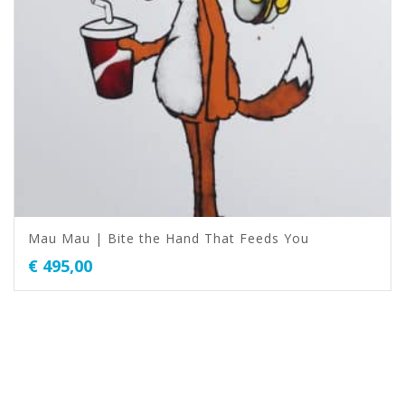
Mau Mau | Bite the Hand That Feeds You
€
495,00