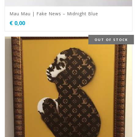
Mau Mau | Fake News – Midnight Blue
€
0,00
OUT OF STOCK