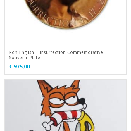
Ron English | Insurrection Commemorative
Souvenir Plate
€
975,00