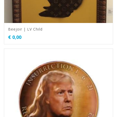
Beejoir | LV Child
€
0,00