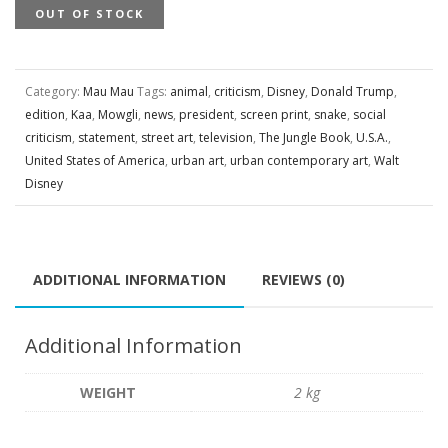
OUT OF STOCK
Category:
Mau Mau
Tags:
animal
,
criticism
,
Disney
,
Donald Trump
,
edition
,
Kaa
,
Mowgli
,
news
,
president
,
screen print
,
snake
,
social
criticism
,
statement
,
street art
,
television
,
The Jungle Book
,
U.S.A.
,
United States of America
,
urban art
,
urban contemporary art
,
Walt
Disney
ADDITIONAL INFORMATION
REVIEWS (0)
Additional Information
WEIGHT
2 kg