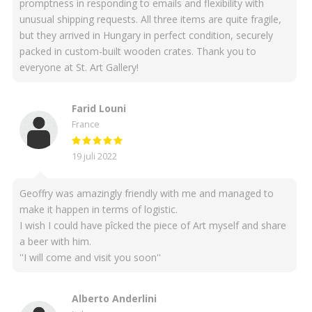
promptness in responding to emails and flexibility with
unusual shipping requests. All three items are quite fragile,
but they arrived in Hungary in perfect condition, securely
packed in custom-built wooden crates. Thank you to
everyone at St. Art Gallery!
Farid Louni
France
19 juli 2022
Geoffry was amazingly friendly with me and managed to
make it happen in terms of logistic.
I wish I could have pîcked the piece of Art myself and share
a beer with him.
''I will come and visit you soon''
Alberto Anderlini