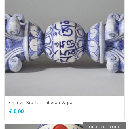
Charles Krafft | Tibetan Vajra
€
0,00
OUT OF STOCK