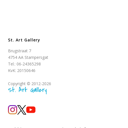
St. Art Gallery
Brugstraat 7
4754 AA Stampersgat
Tel.: 06-24365298
KvK: 20150646
Copyright © 2012-2026
St. Art Gallery