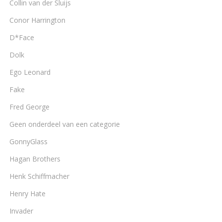
Collin van der Sluijs
Conor Harrington
D*Face
Dolk
Ego Leonard
Fake
Fred George
Geen onderdeel van een categorie
GonnyGlass
Hagan Brothers
Henk Schiffmacher
Henry Hate
Invader