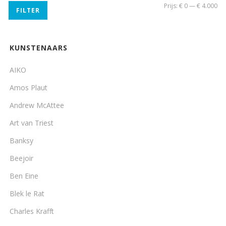
Min
Ma
Prijs:
€ 0
—
€ 4.000
FILTER
pri
pri
KUNSTENAARS
AIKO
Amos Plaut
Andrew McAttee
Art van Triest
Banksy
Beejoir
Ben Eine
Blek le Rat
Charles Krafft