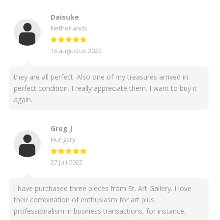
Daisuke
Netherlands
16 augustus 2022
they are all perfect. Also one of my treasures arrived in
perfect condition. I really appreciate them. I want to buy it
again.
Greg J
Hungary
27 juli 2022
I have purchased three pieces from St. Art Gallery. I love
their combination of enthusiasm for art plus
professionalism in business transactions, for instance,