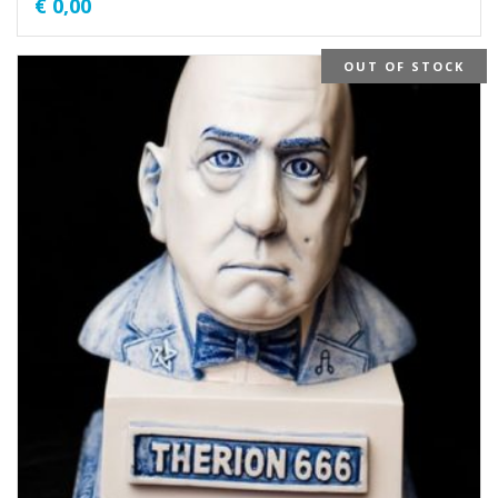
€
0,00
OUT OF STOCK