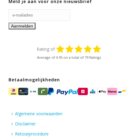
Meld je aan voor onze nieuwsbrief
Rating of
Average of
4.95
on a total of 79 Ratings
Betaalmogelijkheden
Algemene voorwaarden
Disclaimer
Retourprocedure