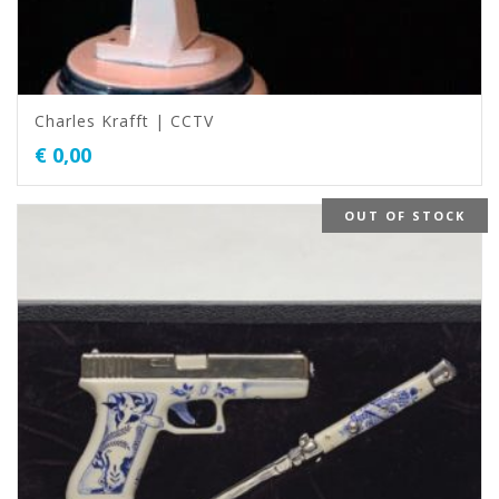
Charles Krafft | CCTV
€
0,00
OUT OF STOCK