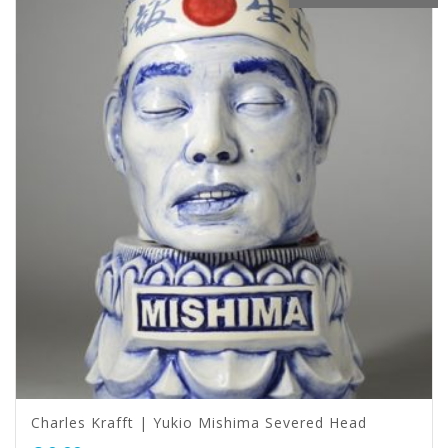
Charles Krafft | Yukio Mishima Severed Head