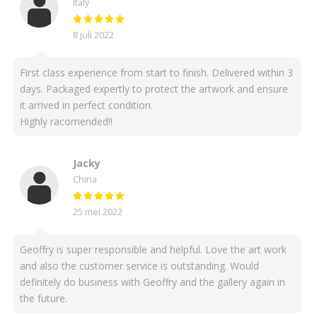
Italy
8 juli 2022
First class experience from start to finish. Delivered within 3
days. Packaged expertly to protect the artwork and ensure
it arrived in perfect condition.
Highly racomended!!
Jacky
China
25 mei 2022
Geoffry is super responsible and helpful. Love the art work
and also the customer service is outstanding. Would
definitely do business with Geoffry and the gallery again in
the future.