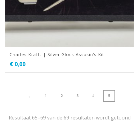
Charles Krafft | Silver Glock Assasin’s Kit
€
0,00
←
1
2
3
4
5
Resultaat 65–69 van de 69 resultaten wordt getoond