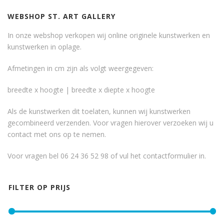
WEBSHOP ST. ART GALLERY
In onze webshop verkopen wij online originele kunstwerken en
kunstwerken in oplage.
Afmetingen in cm zijn als volgt weergegeven:
breedte x hoogte | breedte x diepte x hoogte
Als de kunstwerken dit toelaten, kunnen wij kunstwerken
gecombineerd verzenden. Voor vragen hierover verzoeken wij u
contact met ons op te nemen.
Voor vragen bel 06 24 36 52 98 of vul het
contactformulier
in.
FILTER OP PRIJS