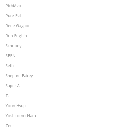
PichiAvo
Pure Evil
Rene Gagnon
Ron English
Schoony
SEEN
Seth
Shepard Fairey
Super A
T.
Yoon Hyup
Yoshitomo Nara
Zeus