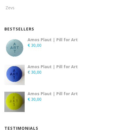
Zevs
BESTSELLERS
Amos Plaut | Pill for Art
€
30,00
Amos Plaut | Pill for Art
€
30,00
Amos Plaut | Pill for Art
€
30,00
TESTIMONIALS