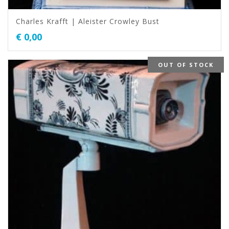
Charles Krafft | Aleister Crowley Bust
€
0,00
OUT OF STOCK