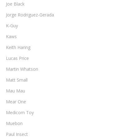
Joe Black
Jorge Rodriguez-Gerada
K-Guy
Kaws
Keith Haring
Lucas Price
Martin Whatson
Matt Small
Mau Mau
Mear One
Medicom Toy
Muebon
Paul Insect