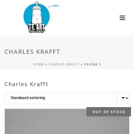
CHARLES KRAFFT
HOME
»
CHARLES KRAFFT
»
PAGINA 5
Charles Krafft
OUT OF STOCK