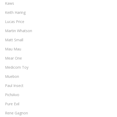
Kaws
Keith Haring
Lucas Price
Martin Whatson
Matt Small
Mau Mau
Mear One
Medicom Toy
Muebon
Paul Insect
PichiAvo
Pure Evil
Rene Gagnon