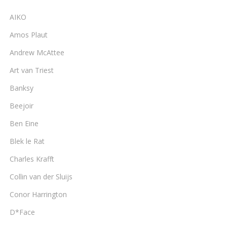
AIKO
Amos Plaut
Andrew McAttee
Art van Triest
Banksy
Beejoir
Ben Eine
Blek le Rat
Charles Krafft
Collin van der Sluijs
Conor Harrington
D*Face