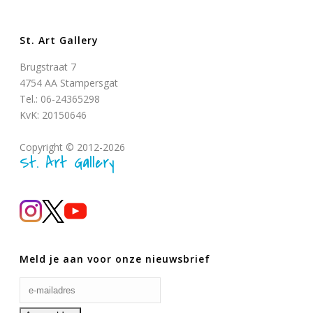
St. Art Gallery
Brugstraat 7
4754 AA Stampersgat
Tel.: 06-24365298
KvK: 20150646
Copyright © 2012-2026
St. Art Gallery
Meld je aan voor onze nieuwsbrief