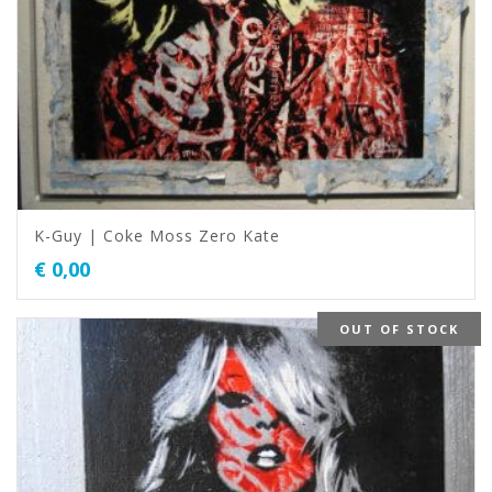
K-Guy | Coke Moss Zero Kate
€
0,00
OUT OF STOCK