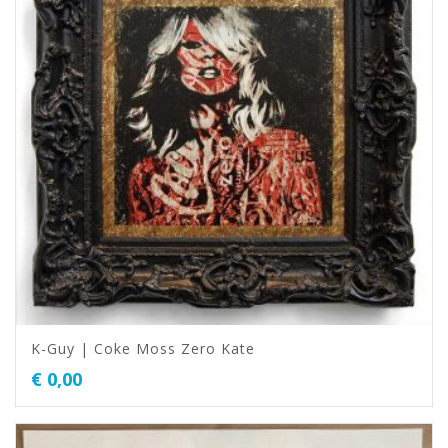
K-Guy | Coke Moss Zero Kate
€
0,00