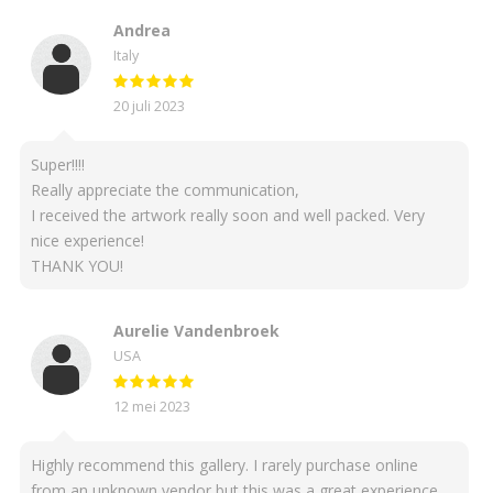
Andrea
Italy
20 juli 2023
Super!!!!
Really appreciate the communication,
I received the artwork really soon and well packed. Very
nice experience!
THANK YOU!
Aurelie Vandenbroek
USA
12 mei 2023
Highly recommend this gallery. I rarely purchase online
from an unknown vendor but this was a great experience.