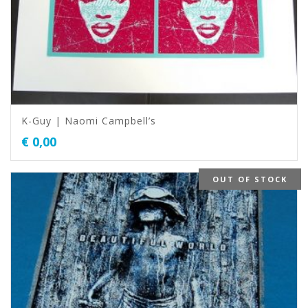
K-Guy | Naomi Campbell’s
€
0,00
OUT OF STOCK