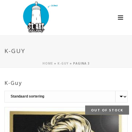
K-GUY
HOME
»
K-GUY
»
PAGINA 3
K-Guy
OUT OF STOCK