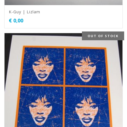
K-Guy | Lizlam
€
0,00
OUT OF STOCK