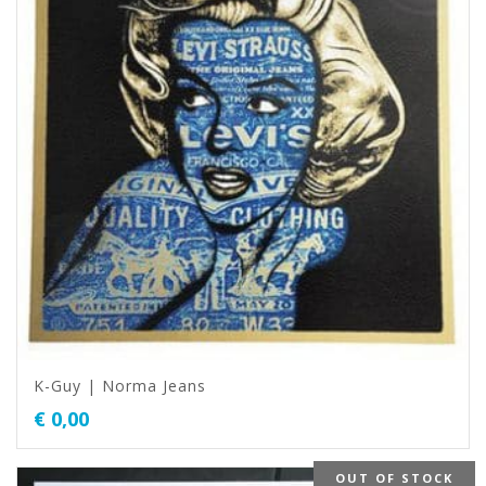
K-Guy | Norma Jeans
€
0,00
OUT OF STOCK