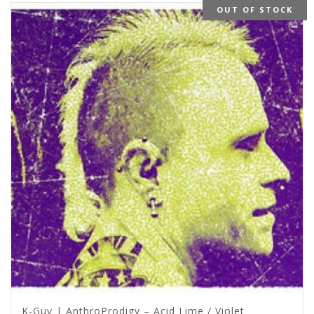
OUT OF STOCK
K-Guy | AnthroProdigy – Acid Lime / Violet