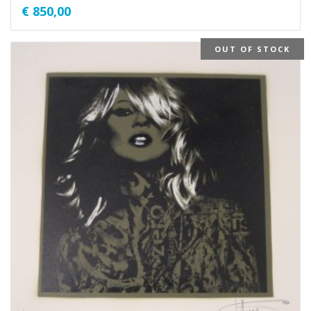
€
850,00
OUT OF STOCK