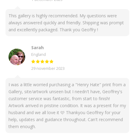
This gallery is highly recommended. My questions were
always answered quickly and friendly. Shipping was prompt
and excellently packaged. Thank you Geoffry !
Sarah
England
29 november 2023
I was a little worried purchasing a "Henry Hate" print from a
Gallery, site/artwork unseen but I needn't have, Geoffrey's
customer service was fantastic, from start to finish!
Artwork arrived in pristine condition. It was a present for my
husband and we all love it 🩷 Thankyou Geoffrey for your
help, updates and guidance throughout. Can't recommend
them enough.