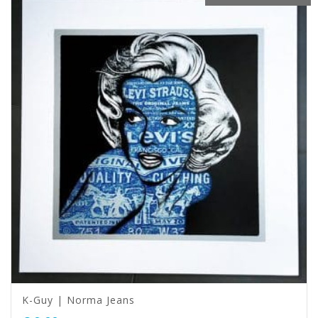
K-Guy | Norma Jeans