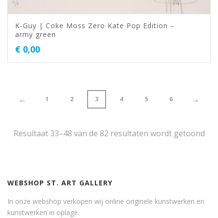
K-Guy | Coke Moss Zero Kate Pop Edition –
army green
€
0,00
←
→
1
2
3
4
5
6
Resultaat 33–48 van de 82 resultaten wordt getoond
WEBSHOP ST. ART GALLERY
In onze webshop verkopen wij online originele kunstwerken en
kunstwerken in oplage.