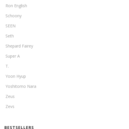
Ron English
Schoony
SEEN
Seth
Shepard Fairey
Super A
T.
Yoon Hyup
Yoshitomo Nara
Zeus
Zevs
BESTSELLERS