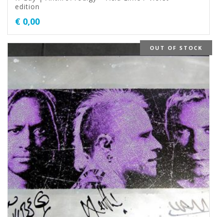
edition
€
0,00
OUT OF STOCK