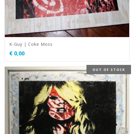
K-Guy | Coke Moss
€
0,00
OUT OF STOCK