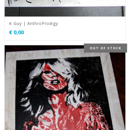
K-Guy | AnthroProdigy
€
0,00
OUT OF STOCK