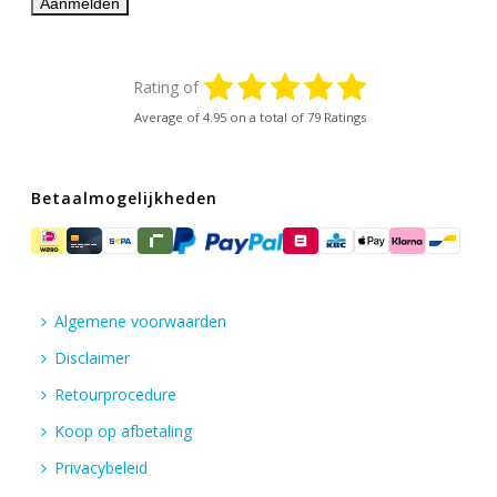
Rating of
Average of
4.95
on a total of 79 Ratings
Betaalmogelijkheden
Algemene voorwaarden
Disclaimer
Retourprocedure
Koop op afbetaling
Privacybeleid