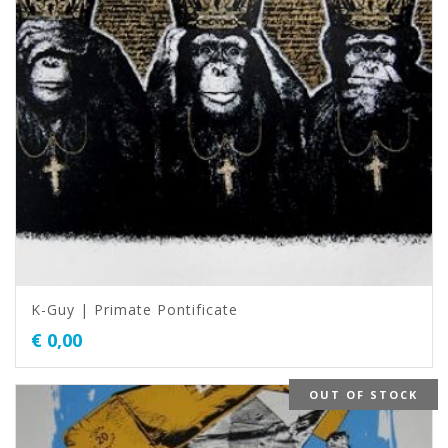
K-Guy | Primate Pontificate
€
0,00
OUT OF STOCK