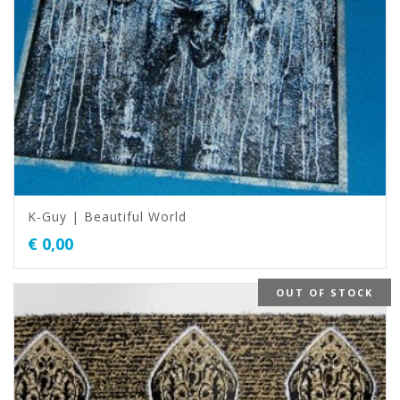
K-Guy | Beautiful World
€
0,00
OUT OF STOCK