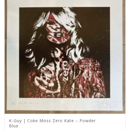
K-Guy | Coke Moss Zero Kate – Powder
Blue