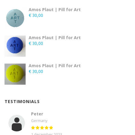
Amos Plaut | Pill for Art
€
30,00
Amos Plaut | Pill for Art
€
30,00
Amos Plaut | Pill for Art
€
30,00
TESTIMONIALS
Peter
Germany
1 december 2023