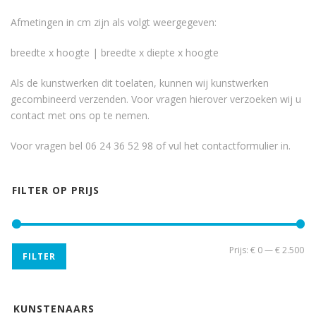
Afmetingen in cm zijn als volgt weergegeven:
breedte x hoogte | breedte x diepte x hoogte
Als de kunstwerken dit toelaten, kunnen wij kunstwerken
gecombineerd verzenden. Voor vragen hierover verzoeken wij u
contact met ons op te nemen.
Voor vragen bel 06 24 36 52 98 of vul het
contactformulier
in.
FILTER OP PRIJS
Min
Ma
Prijs:
€ 0
—
€ 2.500
FILTER
pri
pri
KUNSTENAARS