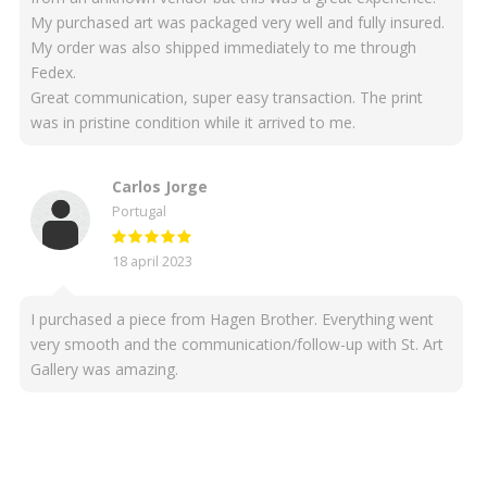
My purchased art was packaged very well and fully insured.
My order was also shipped immediately to me through
Fedex.
Great communication, super easy transaction. The print
was in pristine condition while it arrived to me.
Carlos Jorge
Portugal
18 april 2023
I purchased a piece from Hagen Brother. Everything went
very smooth and the communication/follow-up with St. Art
Gallery was amazing.