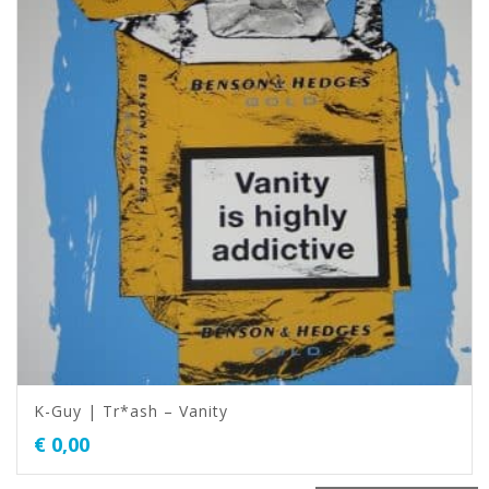
K-Guy | Tr*ash – Vanity
€
0,00