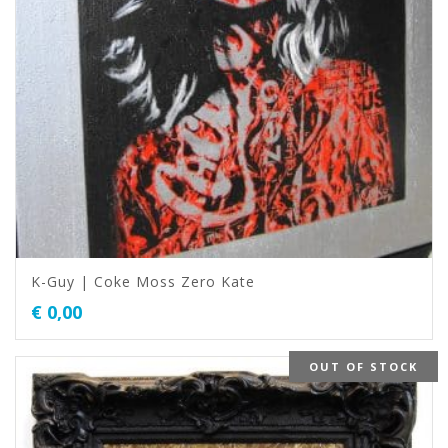
K-Guy | Coke Moss Zero Kate
€
0,00
OUT OF STOCK