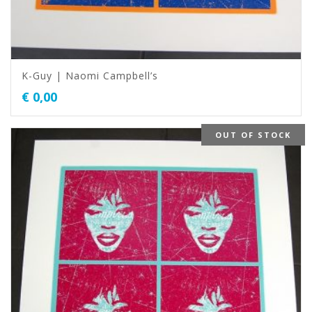
K-Guy | Naomi Campbell’s
€
0,00
OUT OF STOCK