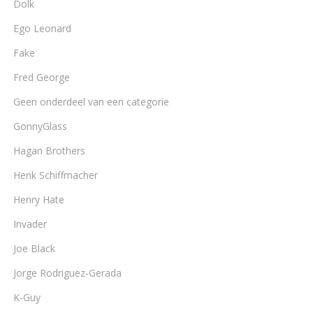
Dolk
Ego Leonard
Fake
Fred George
Geen onderdeel van een categorie
GonnyGlass
Hagan Brothers
Henk Schiffmacher
Henry Hate
Invader
Joe Black
Jorge Rodriguez-Gerada
K-Guy