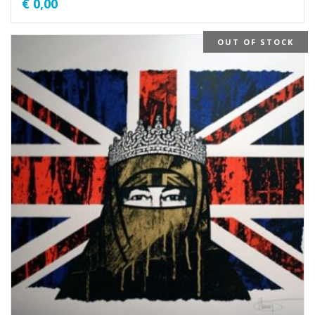
€
0,00
OUT OF STOCK