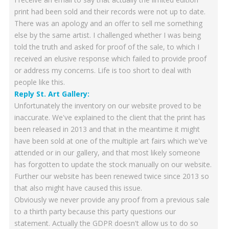
print had been sold and their records were not up to date.
There was an apology and an offer to sell me something
else by the same artist. I challenged whether I was being
told the truth and asked for proof of the sale, to which I
received an elusive response which failed to provide proof
or address my concerns. Life is too short to deal with
people like this.
Reply St. Art Gallery:
Unfortunately the inventory on our website proved to be
inaccurate. We've explained to the client that the print has
been released in 2013 and that in the meantime it might
have been sold at one of the multiple art fairs which we've
attended or in our gallery, and that most likely someone
has forgotten to update the stock manually on our website.
Further our website has been renewed twice since 2013 so
that also might have caused this issue.
Obviously we never provide any proof from a previous sale
to a thirth party because this party questions our
statement. Actually the GDPR doesn't allow us to do so