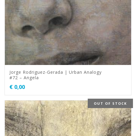
Jorge Rodriguez-Gerada | Urban Analogy
#72 – Angela
€
0,00
OUT OF STOCK