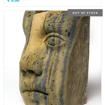
€
0,00
OUT OF STOCK