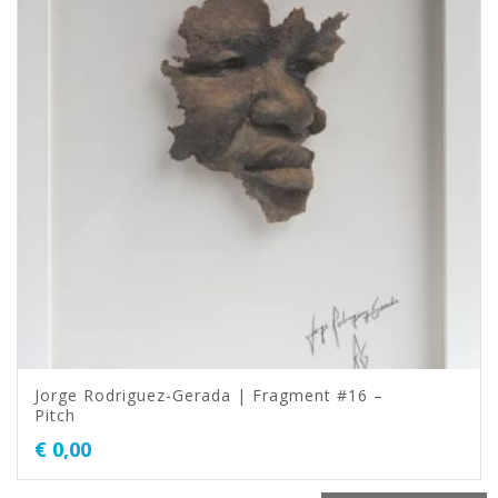
Jorge Rodriguez-Gerada | Fragment #16 –
Pitch
€
0,00