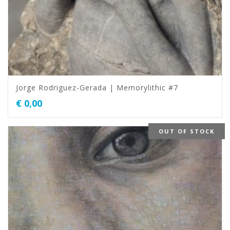
Jorge Rodriguez-Gerada | Memorylithic #7
€
0,00
OUT OF STOCK