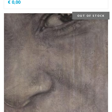
€
0,00
OUT OF STOCK