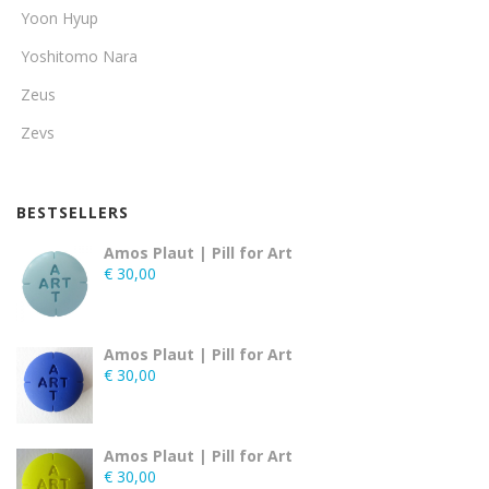
Yoon Hyup
Yoshitomo Nara
Zeus
Zevs
BESTSELLERS
Amos Plaut | Pill for Art
€
30,00
Amos Plaut | Pill for Art
€
30,00
Amos Plaut | Pill for Art
€
30,00