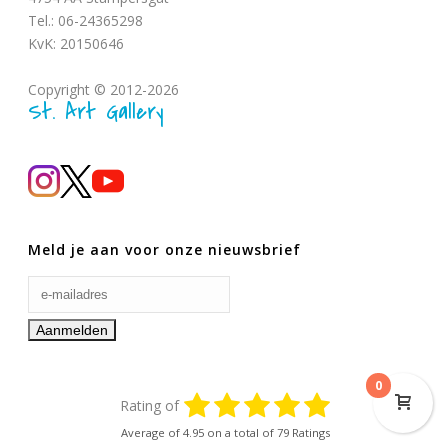
Tel.: 06-24365298
KvK: 20150646
Copyright © 2012-2026
St. Art Gallery
Meld je aan voor onze nieuwsbrief
0
Rating of
Average of
4.95
on a total of 79 Ratings