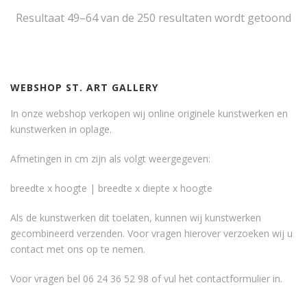
Resultaat 49–64 van de 250 resultaten wordt getoond
WEBSHOP ST. ART GALLERY
In onze webshop verkopen wij online originele kunstwerken en
kunstwerken in oplage.
Afmetingen in cm zijn als volgt weergegeven:
breedte x hoogte | breedte x diepte x hoogte
Als de kunstwerken dit toelaten, kunnen wij kunstwerken
gecombineerd verzenden. Voor vragen hierover verzoeken wij u
contact met ons op te nemen.
Voor vragen bel 06 24 36 52 98 of vul het
contactformulier
in.