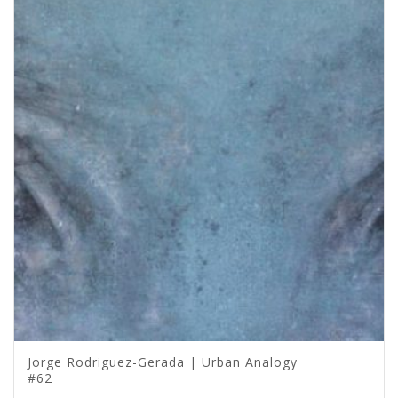
Jorge Rodriguez-Gerada | Urban Analogy
#62