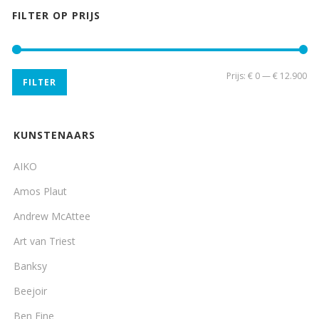
FILTER OP PRIJS
Min
Ma
Prijs:
€ 0
—
€ 12.900
FILTER
pri
pri
KUNSTENAARS
AIKO
Amos Plaut
Andrew McAttee
Art van Triest
Banksy
Beejoir
Ben Eine