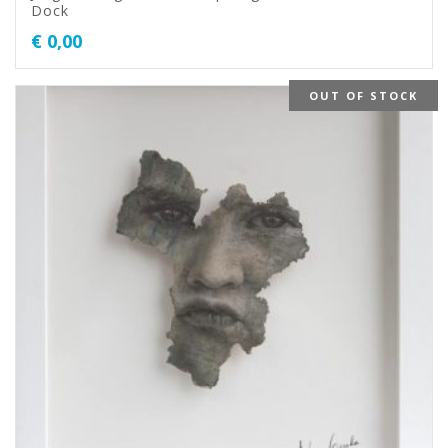
Dock
€
0,00
OUT OF STOCK