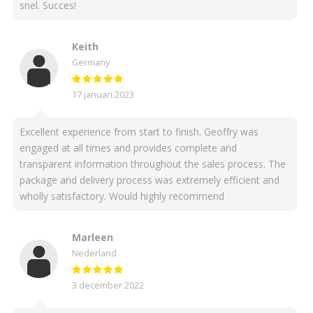
snel. Succes!
Keith
Germany
17 januari 2023
Excellent experience from start to finish. Geoffry was
engaged at all times and provides complete and
transparent information throughout the sales process. The
package and delivery process was extremely efficient and
wholly satisfactory. Would highly recommend
Marleen
Nederland
3 december 2022