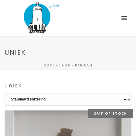
UNIEK
HOME
»
UNIEK
»
PAGINA 4
uniek
OUT OF STOCK