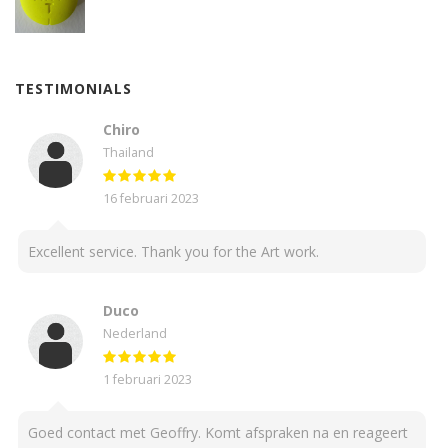
TESTIMONIALS
Chiro
Thailand
16 februari 2023
Excellent service. Thank you for the Art work.
Duco
Nederland
1 februari 2023
Goed contact met Geoffry. Komt afspraken na en reageert