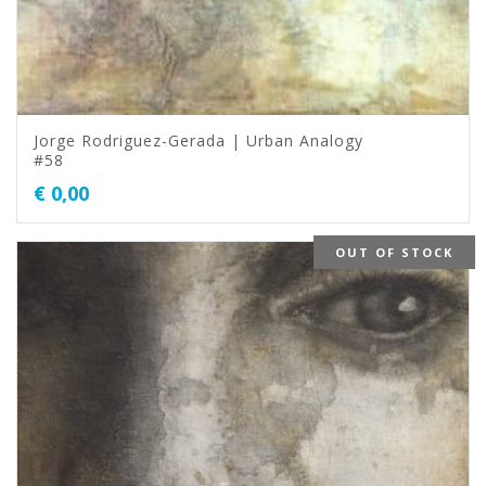
Jorge Rodriguez-Gerada | Urban Analogy
#58
€
0,00
OUT OF STOCK