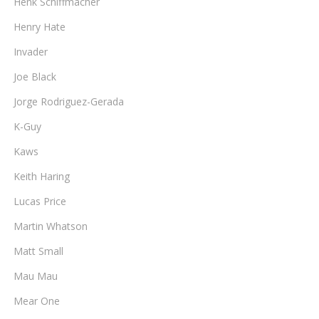
Henk Schiffmacher
Henry Hate
Invader
Joe Black
Jorge Rodriguez-Gerada
K-Guy
Kaws
Keith Haring
Lucas Price
Martin Whatson
Matt Small
Mau Mau
Mear One