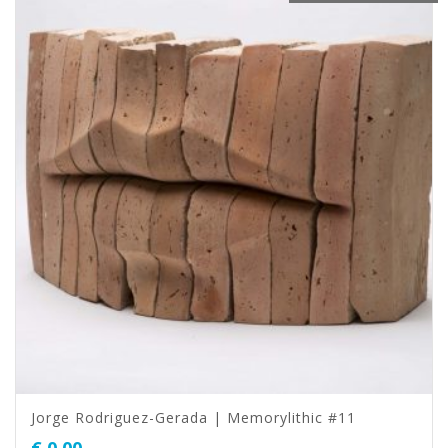
Jorge Rodriguez-Gerada | Memorylithic #11