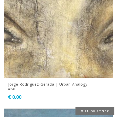
Jorge Rodriguez-Gerada | Urban Analogy
#66
€
0,00
OUT OF STOCK