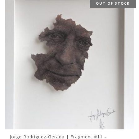
OUT OF STOCK
Jorge Rodriguez-Gerada | Fragment #11 –