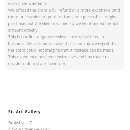
even if we wanted to.
We offered the client a full refund or a more expensive (and
more or less similar) print for the same price of his original
purchase, but the client declined so we've refunded the full
amount directly.
This is our first negative review since we've been in
business. We've tried to solve this issue and we regret that
the client could not imagine that a mistake can be made.
This experience has been instructive and has made us
decide to do a stock inventory.
St. Art Gallery
Brugstraat 7
4754 AA Stampersgat