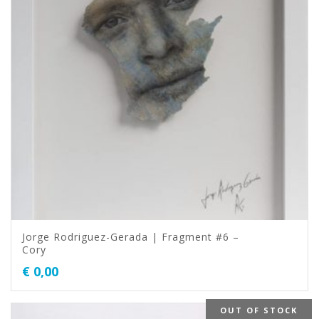
Jorge Rodriguez-Gerada | Fragment #6 –
Cory
€
0,00
OUT OF STOCK