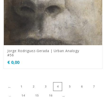
Jorge Rodriguez-Gerada | Urban Analogy
#56
€
0,00
←
1
2
3
4
5
6
7
→
…
14
15
16