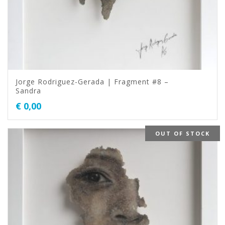
Jorge Rodriguez-Gerada | Fragment #8 –
Sandra
€
0,00
OUT OF STOCK