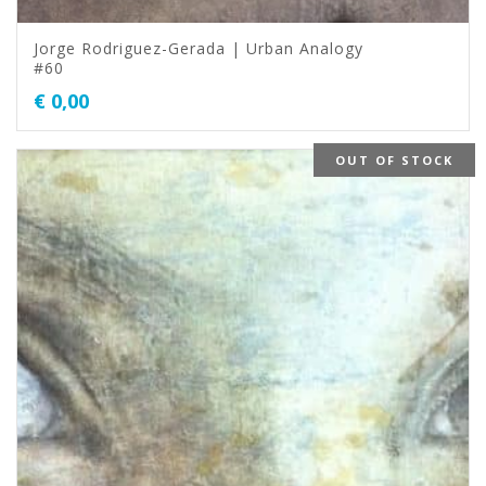
Jorge Rodriguez-Gerada | Urban Analogy
#60
€
0,00
OUT OF STOCK