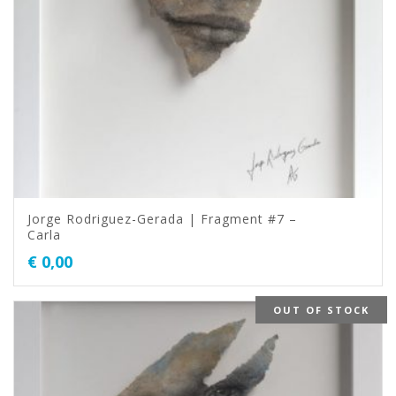
Jorge Rodriguez-Gerada | Fragment #7 –
Carla
€
0,00
OUT OF STOCK