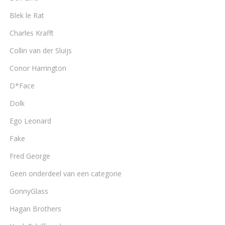
Blek le Rat
Charles Krafft
Collin van der Sluijs
Conor Harrington
D*Face
Dolk
Ego Leonard
Fake
Fred George
Geen onderdeel van een categorie
GonnyGlass
Hagan Brothers