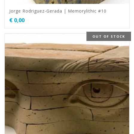
Jorge Rodriguez-Gerada | Memorylithic #10
€
0,00
OUT OF STOCK