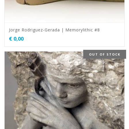
Jorge Rodriguez-Gerada | Memorylithic #8
€
0,00
OUT OF STOCK