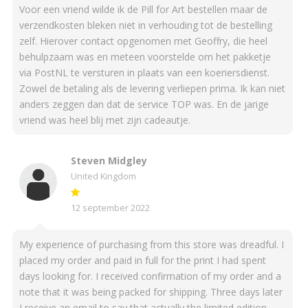
Voor een vriend wilde ik de Pill for Art bestellen maar de
verzendkosten bleken niet in verhouding tot de bestelling
zelf. Hierover contact opgenomen met Geoffry, die heel
behulpzaam was en meteen voorstelde om het pakketje
via PostNL te versturen in plaats van een koeriersdienst.
Zowel de betaling als de levering verliepen prima. Ik kan niet
anders zeggen dan dat de service TOP was. En de jarige
vriend was heel blij met zijn cadeautje.
Steven Midgley
United Kingdom
12 september 2022
My experience of purchasing from this store was dreadful. I
placed my order and paid in full for the print I had spent
days looking for. I received confirmation of my order and a
note that it was being packed for shipping. Three days later
I receive an email to say that actually the limited edition