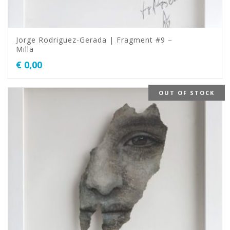
Jorge Rodriguez-Gerada | Fragment #9 –
Milla
€
0,00
OUT OF STOCK