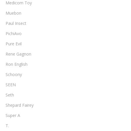
Medicom Toy
Muebon
Paul Insect
PichiAvo
Pure Evil
Rene Gagnon
Ron English
Schoony
SEEN
Seth
Shepard Fairey
Super A
T.